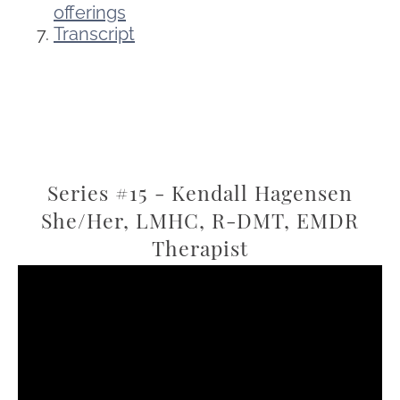
offerings
Transcript
Series #15 - Kendall Hagensen
She/Her, LMHC, R-DMT, EMDR
Therapist