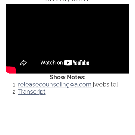
Show Notes:
releasecounselingwa.com
[website]
Transcript