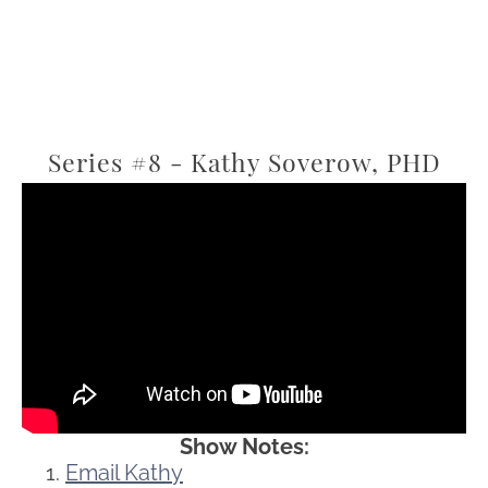
Series #8 - Kathy Soverow, PHD
Show Notes:
Email Kathy