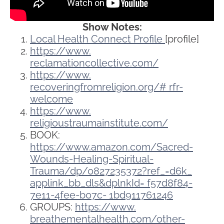
Show Notes:
Local Health Connect Profile
[profile]
https://www.
reclamationcollective.com/
https://www.
recoveringfromreligion.org/#
rfr-
welcome
https://www.
religioustraumainstitute.com/
BOOK:
https://www.amazon.com/Sacred-
Wounds-Healing-Spiritual-
Trauma/dp/0827235372?ref_=d6k_
applink_bb_dls&dplnkId=
f57d8f84-
7e11-4fee-b07c-
1bd911761246
GROUPS:
https://www.
breathementalhealth.com/other-