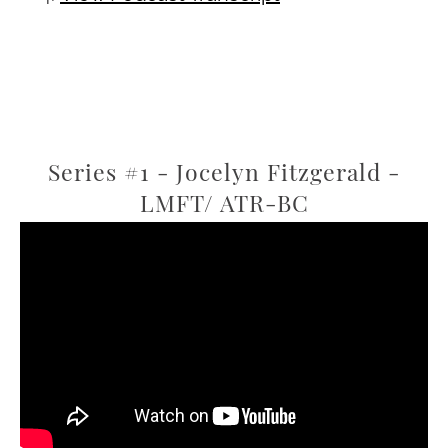
Series #1 - Jocelyn Fitzgerald -
LMFT/ ATR-BC