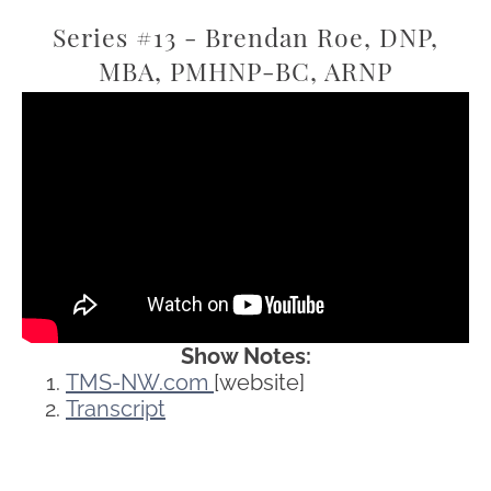
Series #13 - Brendan Roe, DNP,
MBA, PMHNP-BC, ARNP
Show Notes:
TMS-NW.com
[website]
Transcript