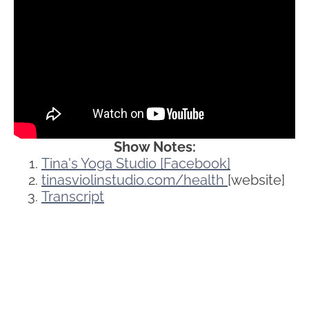
Show Notes:
Tina's Yoga Studio [Facebook]
tinasviolinstudio.com/health
[website]
Transcript