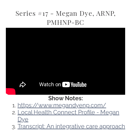
Series #17 - Megan Dye, ARNP,
PMHNP-BC
Show Notes:
https://www.megandyenp.com/
Local Health Connect Profile - Megan
Dye
Transcript: An integrative care approach