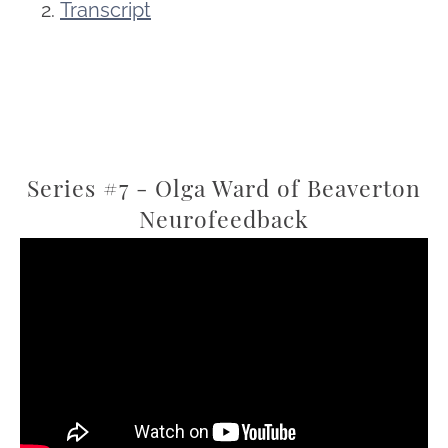
Transcript
Series #7 - Olga Ward of Beaverton
Neurofeedback