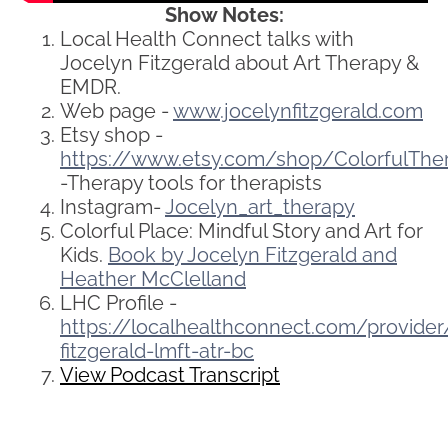
Show Notes:
Local Health Connect talks with
Jocelyn Fitzgerald about Art Therapy &
EMDR.
Web page -
www.jocelynfitzgerald.com
Etsy shop -
https://www.etsy.com/shop/ColorfulThe
-Therapy tools for therapists
Instagram-
Jocelyn_art_therapy
Colorful Place: Mindful Story and Art for
Kids.
Book by Jocelyn Fitzgerald and
Heather McClelland
LHC Profile -
https://localhealthconnect.com/provide
fitzgerald-lmft-atr-bc
View Podcast Transcript