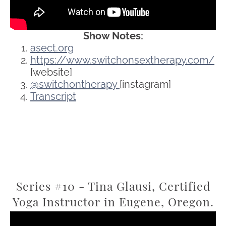
Show Notes:
asect.org
https://www.switchonsextherapy.com/
[website]
@switchontherapy
[instagram]
Transcript
Series #10 - Tina Glausi, Certified
Yoga Instructor in Eugene, Oregon.