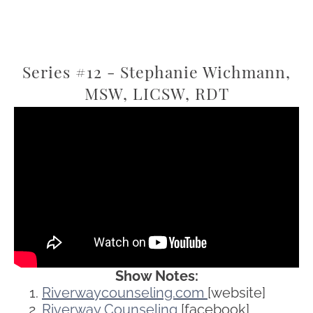
Series #12 - Stephanie Wichmann,
MSW, LICSW, RDT
Show Notes:
Riverwaycounseling.com
[website]
Riverway Counseling
[facebook]