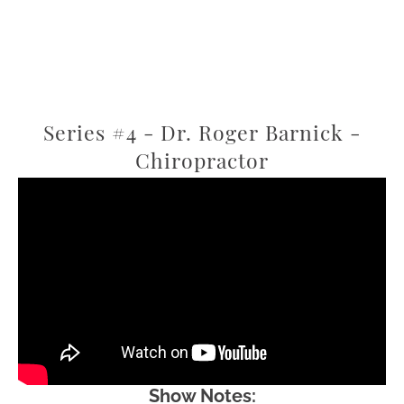
Series #4 - Dr. Roger Barnick -
Chiropractor
Show Notes: