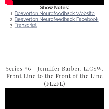
Show Notes:
Beaverton Neurofeedback Website
Beaverton Neurofeedback Facebook
Transcript
Series #6 - Jennifer Barber, LICSW.
Front Line to the Front of the Line
(FL2FL)