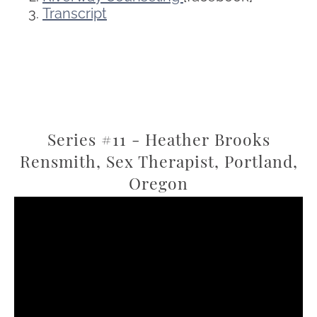
Transcript
Series #11 - Heather Brooks
Rensmith, Sex Therapist, Portland,
Oregon