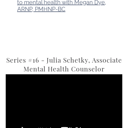
to mental health with Megan Dye,
ARNP, PMHNP-BC
Series #16 - Julia Schetky, Associate
Mental Health Counselor