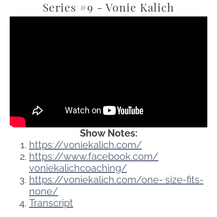
Series #9 - Vonie Kalich
Show Notes:
https://voniekalich.com/
https://www.facebook.com/
voniekalichcoaching/
https://voniekalich.com/one-
size-fits-
none/
Transcript