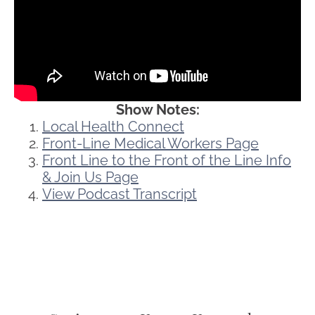
Show Notes:
Local Health Connect
Front-Line Medical Workers Page
Front Line to the Front of the Line Info
& Join Us Page
View Podcast Transcript