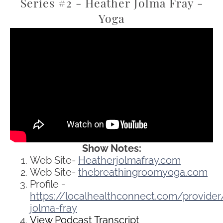
Series #2 - Heather Jolma Fray -
Yoga
Show Notes:
Web Site-
Heatherjolmafray.com
Web Site-
thebreathingroomyoga.com
Profile -
https://localhealthconnect.com/provid
jolma-fray
View Podcast Transcript