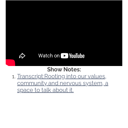
Show Notes:
Transcript:Rooting into our values,
community and nervous system, a
space to talk about it.