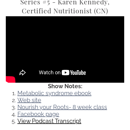
Series #5 - Karen Kennedy,
Certified Nutritionist (CN)
Show Notes:
Metabolic syndrome ebook
Web site
Nourish your Roots- 8 week class
Facebook page
View Podcast Transcript