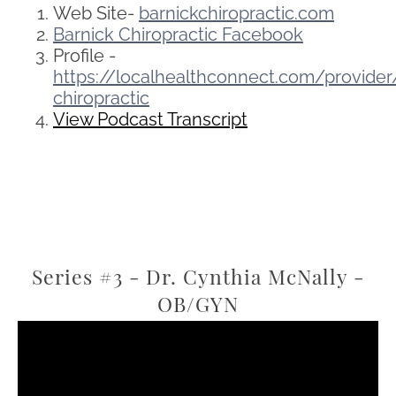
Web Site-
barnickchiropractic.com
Barnick Chiropractic Facebook
Profile -
https://localhealthconnect.com/provide
chiropractic
View Podcast Transcript
Series #3 - Dr. Cynthia McNally -
OB/GYN