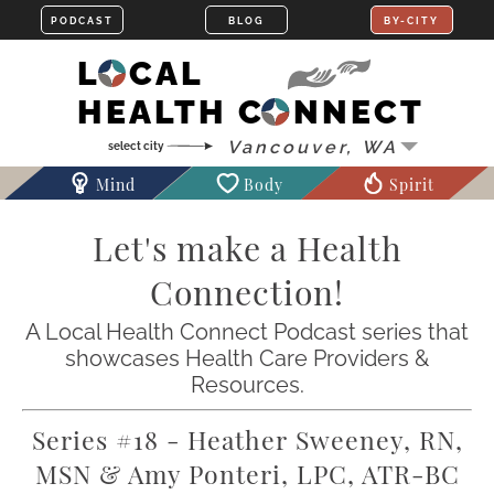
LOCAL
HEALTH CONNECT
Mind
Body
Spirit
Let's make a Health
Connection!
A Local Health Connect Podcast series that
showcases Health Care Providers &
Resources.
Series #18 - Heather Sweeney, RN,
MSN & Amy Ponteri, LPC, ATR-BC