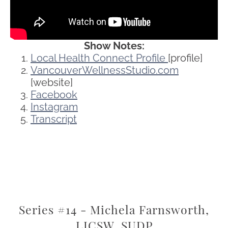
Show Notes:
Local Health Connect Profile
[profile]
VancouverWellnessStudio.com
[website]
Facebook
Instagram
Transcript
Series #14 - Michela Farnsworth,
LICSW, SUDP