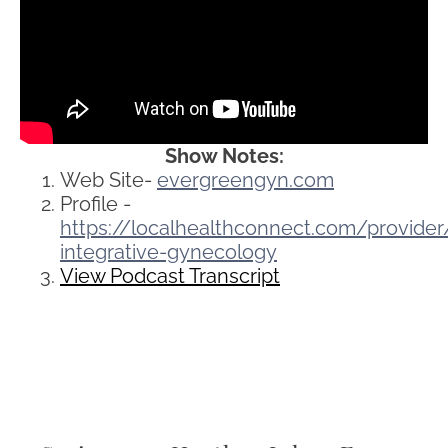
Show Notes:
Web Site-
evergreengyn.com
Profile -
https://localhealthconnect.com/provid
integrative-gynecology
View Podcast Transcript