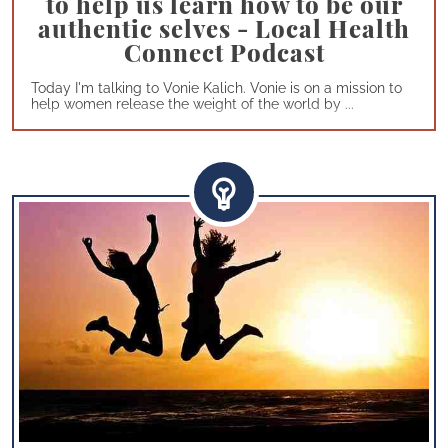
to help us learn how to be our
authentic selves - Local Health
Connect Podcast
Today I'm talking to Vonie Kalich. Vonie is on a mission to
help women release the weight of the world by ...