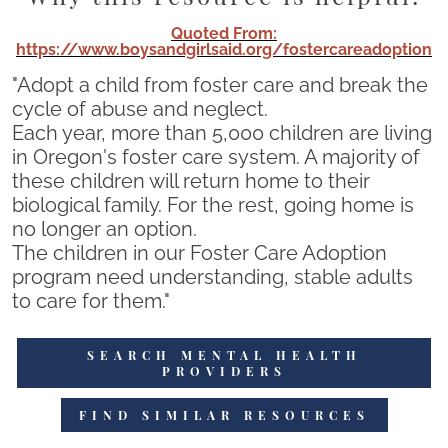
Quoted From:
https://www.boysandgirlsaid.org/fostercareadoption
"Adopt a child from foster care and break the
cycle of abuse and neglect.
Each year, more than 5,000 children are living
in Oregon's foster care system. A majority of
these children will return home to their
biological family. For the rest, going home is
no longer an option.
The children in our Foster Care Adoption
program need understanding, stable adults
to care for them."
SEARCH MENTAL HEALTH
PROVIDERS
FIND SIMILAR RESOURCES