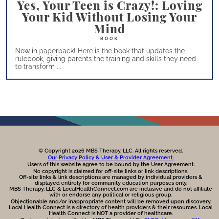
Yes, Your Teen is Crazy!: Loving
Your Kid Without Losing Your
Mind
Now in paperback! Here is the book that updates the
rulebook, giving parents the training and skills they need
to transform ...
© Copyright 2026 MBS Therapy, LLC. All rights reserved.
Our Privacy Policy & User & Provider Agreement.
Users of this website agree to be bound by the User Agreement.
No copyright is claimed for off-site links or link descriptions.
Off-site links & link descriptions are managed by individual providers &
displayed entirely for community education purposes only.
MBS Therapy, LLC & LocalHealthConnect.com are inclusive and do not affiliate
with or endorse any political or religious group.
Objectionable and/or inappropriate content will be removed upon discovery.
Local Health Connect is a directory of health providers & their resources. Local
Health Connect is NOT a provider of healthcare.