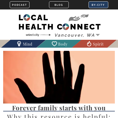
LOCAL
HEALTH CONNECT
Mind
Body
Spirit
Forever family starts with you
Why this resource is helpful: