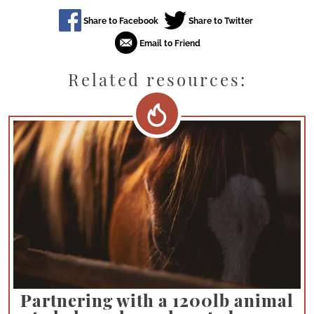
Related resources:
Partnering with a 1200lb animal