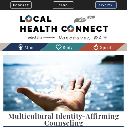
LOCAL
HEALTH CONNECT
Mind
Body
Spirit
Multicultural Identity-Affirming
Counseling