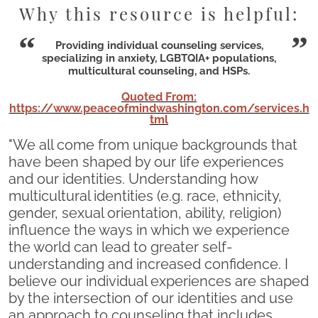
Why this resource is helpful:
Providing individual counseling services,
specializing in anxiety, LGBTQIA+ populations,
multicultural counseling, and HSPs.
Quoted From:
https://www.peaceofmindwashington.com/services.h
tml
"We all come from unique backgrounds that
have been shaped by our life experiences
and our identities. Understanding how
multicultural identities (e.g. race, ethnicity,
gender, sexual orientation, ability, religion)
influence the ways in which we experience
the world can lead to greater self-
understanding and increased confidence. I
believe our individual experiences are shaped
by the intersection of our identities and use
an approach to counseling that includes