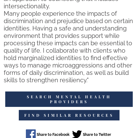
intersectionality.
Many people experience the impacts of
discrimination and prejudice based on certain
identities. Having a safe and understanding
environment that provides support while
processing these impacts can be essential to
quality of life. I collaborate with clients who
hold marginalized identities to find effective
ways to manage microaggressions and other
forms of daily discrimination, as well as build
skills to strengthen resiliency."
SEARCH MENTAL HEALTH
PROVIDERS
FIND SIMILAR RESOURCES