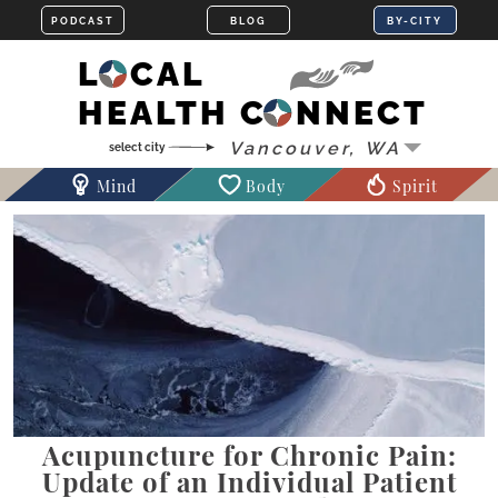
LOCAL
HEALTH CONNECT
Mind
Body
Spirit
Acupuncture for Chronic Pain:
Update of an Individual Patient