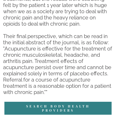
felt by the patient 1 year later which is huge
when we as a society are trying to deal with
chronic pain and the heavy reliance on
opioids to deal with chronic pain.
Their final perspective, which can be read in
the initial abstract of the journal, is as follow:
"Acupuncture is effective for the treatment of
chronic musculoskeletal, headache, and
arthritis pain. Treatment effects of
acupuncture persist over time and cannot be
explained solely in terms of placebo effects.
Referral for a course of acupuncture
treatment is a reasonable option for a patient
with chronic pain.""
SEARCH BODY HEALTH
PROVIDERS