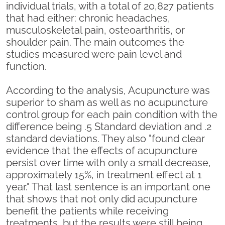
individual trials, with a total of 20,827 patients
that had either: chronic headaches,
musculoskeletal pain, osteoarthritis, or
shoulder pain. The main outcomes the
studies measured were pain level and
function.
According to the analysis, Acupuncture was
superior to sham as well as no acupuncture
control group for each pain condition with the
difference being .5 Standard deviation and .2
standard deviations. They also "found clear
evidence that the effects of acupuncture
persist over time with only a small decrease,
approximately 15%, in treatment effect at 1
year." That last sentence is an important one
that shows that not only did acupuncture
benefit the patients while receiving
treatments, but the results were still being