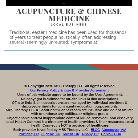
ACUPUNCTURE & CHINESE
MEDICINE
Traditional eastern medicine has been used for thousands
of years to treat people holistically, often addressing
several (seemingly unrelated) symptoms at ...
© Copyright 2026 MBS Therapy, LLC. All rights reserved.
Our Privacy Policy & User & Provider Agreement.
Users of this website agree to be bound by the User Agreement.
No copyright is claimed for off-site links or link descriptions.
Off-site links & link descriptions are managed by individual providers &
displayed entirely for community education purposes only.
MBS Therapy, LLC & LocalHealthConnect.com are inclusive and do not affiliate
with or endorse any political or religious group.
Objectionable and/or inappropriate content will be removed upon discovery.
Local Health Connect is a directory of health providers & their resources. Local
Health Connect is NOT a provider of healthcare.
Each provider is verified by MBS Therapy, LLC.
BLOG
Vancouver, WA
Portland, OR
Eugene, OR
Salem, OR
Albany, OR
Corvallis, OR