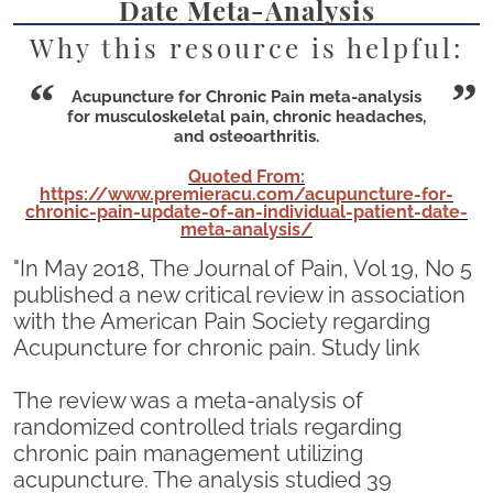
Date Meta-Analysis
Why this resource is helpful:
Acupuncture for Chronic Pain meta-analysis
for musculoskeletal pain, chronic headaches,
and osteoarthritis.
Quoted From:
https://www.premieracu.com/acupuncture-for-
chronic-pain-update-of-an-individual-patient-date-
meta-analysis/
"In May 2018, The Journal of Pain, Vol 19, No 5
published a new critical review in association
with the American Pain Society regarding
Acupuncture for chronic pain. Study link
The review was a meta-analysis of
randomized controlled trials regarding
chronic pain management utilizing
acupuncture. The analysis studied 39