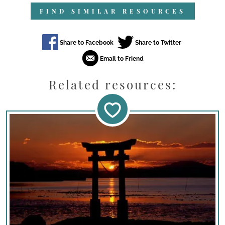
FIND SIMILAR RESOURCES
Related resources: