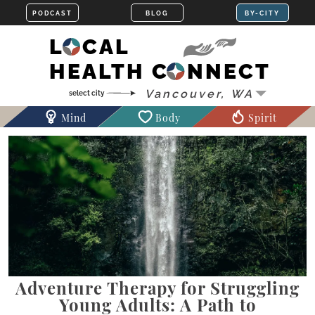
LOCAL
HEALTH CONNECT
Mind
Body
Spirit
Adventure Therapy for Struggling
Young Adults: A Path to