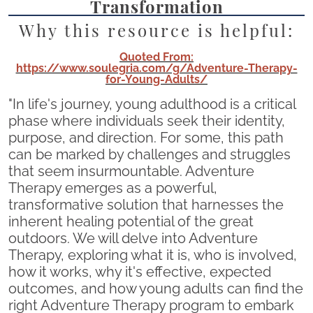
Transformation
Why this resource is helpful:
Quoted From:
https://www.soulegria.com/g/Adventure-Therapy-
for-Young-Adults/
"In life's journey, young adulthood is a critical
phase where individuals seek their identity,
purpose, and direction. For some, this path
can be marked by challenges and struggles
that seem insurmountable. Adventure
Therapy emerges as a powerful,
transformative solution that harnesses the
inherent healing potential of the great
outdoors. We will delve into Adventure
Therapy, exploring what it is, who is involved,
how it works, why it's effective, expected
outcomes, and how young adults can find the
right Adventure Therapy program to embark