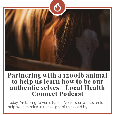
Partnering with a 1200lb animal
to help us learn how to be our
authentic selves - Local Health
Connect Podcast
Today I'm talking to Vonie Kalich. Vonie is on a mission to
help women release the weight of the world by ...