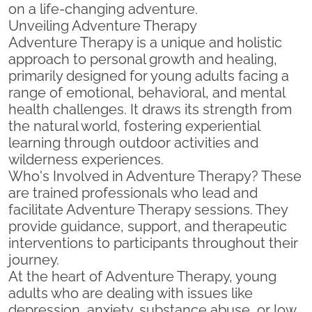
on a life-changing adventure.
Unveiling Adventure Therapy
Adventure Therapy is a unique and holistic
approach to personal growth and healing,
primarily designed for young adults facing a
range of emotional, behavioral, and mental
health challenges. It draws its strength from
the natural world, fostering experiential
learning through outdoor activities and
wilderness experiences.
Who's Involved in Adventure Therapy? These
are trained professionals who lead and
facilitate Adventure Therapy sessions. They
provide guidance, support, and therapeutic
interventions to participants throughout their
journey.
At the heart of Adventure Therapy, young
adults who are dealing with issues like
depression, anxiety, substance abuse, or low