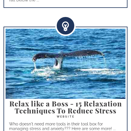
fall below the ...
Relax like a Boss - 15 Relaxation
Techniques To Reduce Stress
Who doesn't need more tools in their tool box for
managing stress and anxiety??? Here are some more! ...