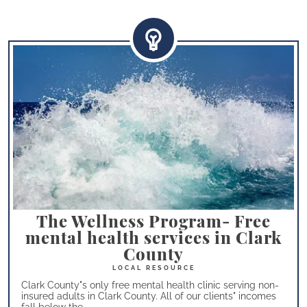
The Wellness Program- Free
mental health services in Clark
County
Clark County"s only free mental health clinic serving non-
insured adults in Clark County. All of our clients" incomes