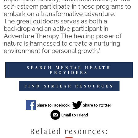
self-esteem participate in these programs to
embark on a transformative adventure.
The great outdoors serves as both a
backdrop and an active participant in
Adventure Therapy. The healing power of
nature is harnessed to create a nurturing
environment for personal growth."
SEARCH MENTAL HEALTH
PROVIDERS
FIND SIMILAR RESOURCES
Related resources: