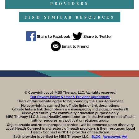
PROVIDERS
FIND SIMILAR RESOURCES
© Copyright 2026 MBS Therapy, LLC. All rights reserved.
Our Privacy Policy & User & Provider Agreement.
Users of this website agree to be bound by the User Agreement.
No copyright is claimed for off-site links or link descriptions.
Off-site links & link descriptions are managed by individual providers &
displayed entirely for community education purposes only.
MBS Therapy, LLC & LocalHealthConnect.com are inclusive and do not affiliate
with or endorse any political or religious group.
Objectionable and/or inappropriate content will be removed upon discovery.
Local Health Connect is a directory of health providers & their resources. Local
Health Connect is NOT a provider of healthcare.
Each provider is verified by MBS Therapy, LLC.
BLOG
Vancouver, WA