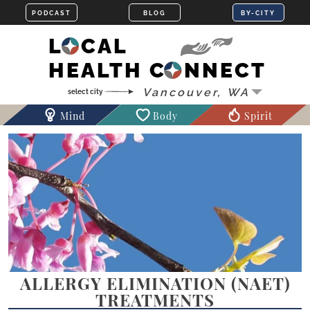
LOCAL
HEALTH CONNECT
Mind
Body
Spirit
ALLERGY ELIMINATION (NAET)
TREATMENTS