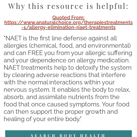
Why this resource is helpful:
Quoted From:
https://www.anaturalchoice.org/therapiestreatments
-1/allergy-elimination-naet-treatments
"NAET is the first line defense against all
allergies (chemical, food, and environmental)
and can FREE you from your allergic suffering
and your dependence on allergy medication.
NAET treatments help to detoxify the system
by clearing adverse reactions that interfere
with the normal interactions within your
nervous system. It enables the body to relax,
absorb, and assimilate nutrients from the
food that once caused symptoms. Your food
can then support the proper growth and
healing of your entire body."
SEARCH BODY HEALTH