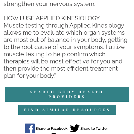
strengthen your nervous system.
HOW I USE APPLIED KINESIOLOGY
Muscle testing through Applied Kinesiology
allows me to evaluate which organ systems
are most out of balance in your body, getting
to the root cause of your symptoms. I utilize
muscle testing to help confirm which
therapies will be most effective for you and
then provide the most efficient treatment
plan for your body."
SEARCH BODY HEALTH
PROVIDERS
FIND SIMILAR RESOURCES