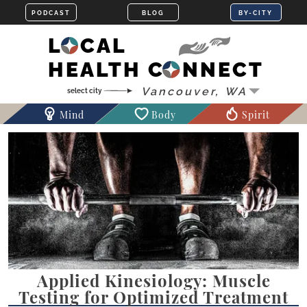
LOCAL
HEALTH CONNECT
Mind
Body
Spirit
Applied Kinesiology: Muscle
Testing for Optimized Treatment