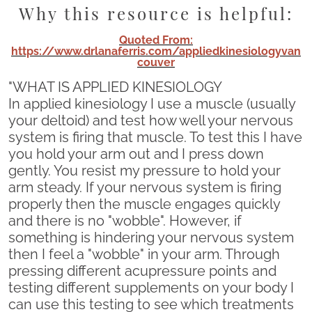
Why this resource is helpful:
Quoted From:
https://www.drlanaferris.com/appliedkinesiologyvan
couver
"WHAT IS APPLIED KINESIOLOGY
In applied kinesiology I use a muscle (usually
your deltoid) and test how well your nervous
system is firing that muscle. To test this I have
you hold your arm out and I press down
gently. You resist my pressure to hold your
arm steady. If your nervous system is firing
properly then the muscle engages quickly
and there is no "wobble". However, if
something is hindering your nervous system
then I feel a "wobble" in your arm. Through
pressing different acupressure points and
testing different supplements on your body I
can use this testing to see which treatments