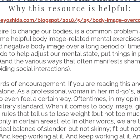
Why this resource is helpful:
tineyoshida.com/blogspot/2018/5/25/body-image-overco
sire to change our bodies, is a common problem 
some helpful body image-related mental exercises 
 negative body image over a long period of time, 
 do to help adjust our mental state, put things in 
and the various ways that often manifests shame,
ing social interactions).
ds of encouragement. If you are reading this an
alone. As a professional woman in her mid-30"s, 
o even feel a certain way. Oftentimes, in my opinio
arbitrary standard. When it comes to body image,
les that tell us to lose weight (but not too much
ly in certain areas), etc In other words, we are t
deal balance of.slender, but not skinny; fit but n
 And keep working at it. And keep working at it. 