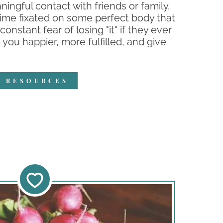
ingful contact with friends or family,
time fixated on some perfect body that
constant fear of losing "it" if they ever
 you happier, more fulfilled, and give
R RESOURCES