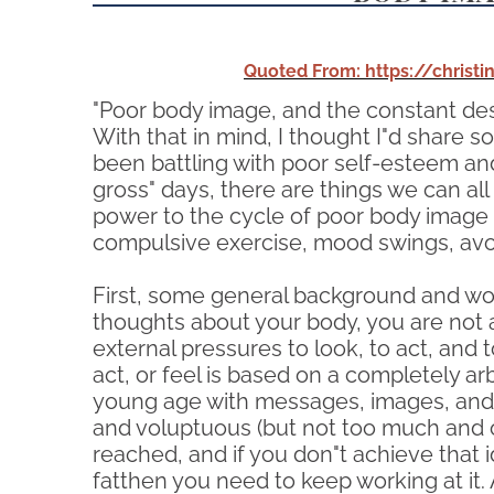
Quoted From: https://chris
"Poor body image, and the constant de
With that in mind, I thought I"d share 
been battling with poor self-esteem and
gross" days, there are things we can all
power to the cycle of poor body image (
compulsive exercise, mood swings, avoid
First, some general background and wor
thoughts about your body, you are not 
external pressures to look, to act, and t
act, or feel is based on a completely 
young age with messages, images, and ru
and voluptuous (but not too much and on
reached, and if you don"t achieve that i
fatthen you need to keep working at it.