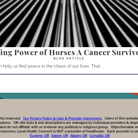
ing Power of Horses A Cancer Survivo
help us find peace in the chaos of our lives. That ...
hts reserved.
Our Privacy Policy & User & Provider Agreement.
Users of this websi
iptions.
Off-site links & link descriptions are managed by individual providers & dis
 do not affiliate with or endorse any political or religious group.
Objectionable a
 resources. Local Health Connect is NOT a provider of healthcare.
Each provider is v
Eugene, OR
Salem, OR
Albany, OR
Corvallis, OR