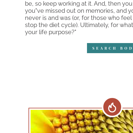
be, so keep working at it. And, then you
you"ve missed out on memories, and you
never is and was (or, for those who feel l
stop the diet cycle). Ultimately, for wh
your life purpose?"
SEARCH BOD