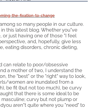
ming-the-fixation-to-change
among so many people in our culture.
in this latest blog. Whether you"ve
or just having one of those "I feel
perspective, and, hopefully, give less
 eating disorders, chronic dieting,
d can relate to poor/obsessive
and a mother of two, I understand the
n, the "best" or the "right" way to look,
 girls/women are inundated from a
), be fit (but not too much), be curvy
aught that there is some ideal to be
ot masculine; curvy but not plump or
Andyou aren"t quite where you "need" to