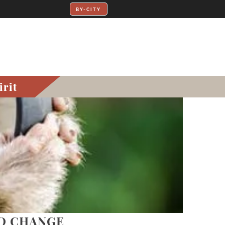
irit
TO CHANGE