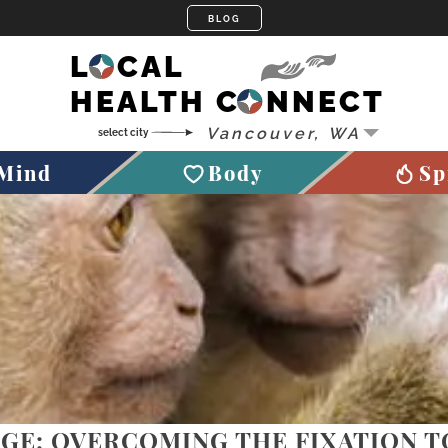
LOCAL
HEALTH CONNECT
Mind
Body
Sp
GE: OVERCOMING THE FIXATION 