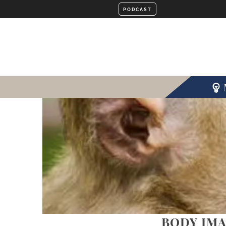
BODY IMA