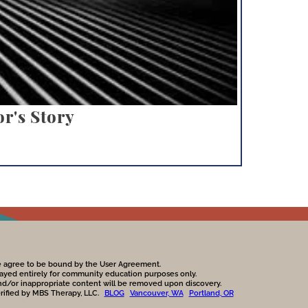
r's Story
te agree to be bound by the User Agreement.
played entirely for community education purposes only.
nd/or inappropriate content will be removed upon discovery.
erified by MBS Therapy, LLC.
BLOG
Vancouver, WA
Portland, OR