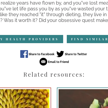
 realize years have flown by, and you"ve lost mean
"ve let life pass you by as you"ve wasted your 
ike they reached "it" through dieting, they live in 
at? Was it worth it? Did your obsessive quest make
Y HEALTH PROVIDERS
FIND SIMILA
Related resources: