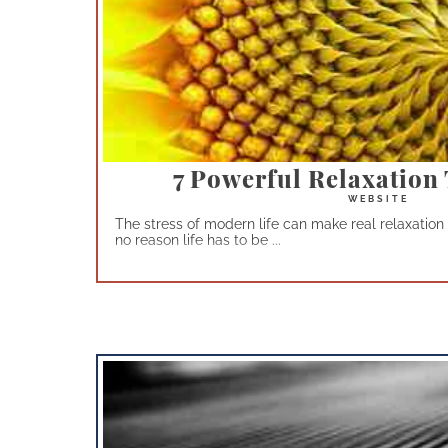
7 Powerful Relaxation
The stress of modern life can make real relaxation 
no reason life has to be ...