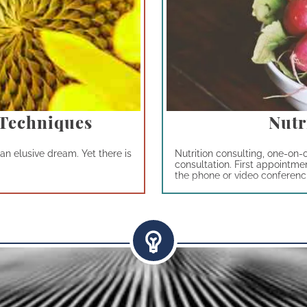
 Techniques
Nutr
an elusive dream. Yet there is
Nutrition consulting, one-on-
consultation. First appointme
the phone or video conferencin