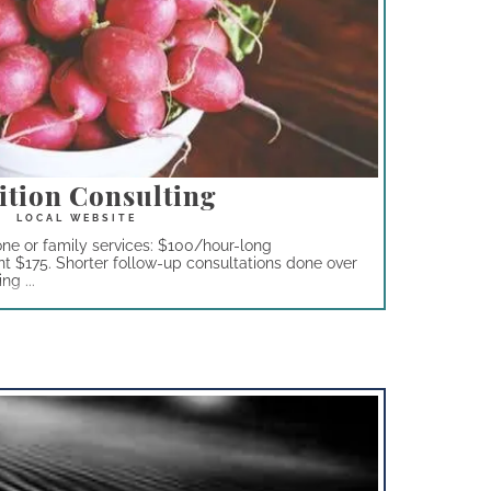
ition Consulting
one or family services: $100/hour-long
nt $175. Shorter follow-up consultations done over
g ...