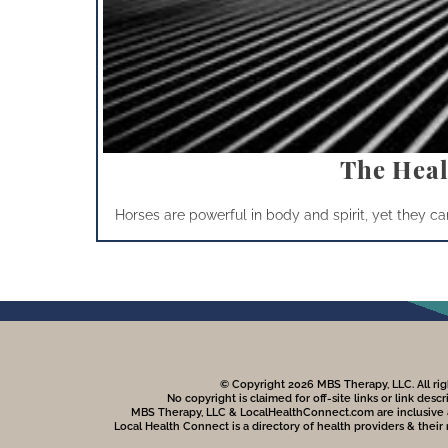
The Heal
Horses are powerful in body and spirit, yet they can 
© Copyright 2026 MBS Therapy, LLC. All rig
No copyright is claimed for off-site links or link descr
MBS Therapy, LLC & LocalHealthConnect.com are inclusive and
Local Health Connect is a directory of health providers & their