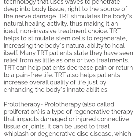
technology that uses waves to penetrate
deep into body tissue, right to the source of
the nerve damage. TRT stimulates the body"s
natural healing activity, thus making it an
ideal, non-invasive treatment choice. TRT
helps to stimulate stem cells to regenerate,
increasing the body"s natural ability to heal
itself. Many TRT patients state they have seen
relief from as little as one or two treatments.
TRT can help patients decrease pain or return
to a pain-free life. TRT also helps patients
increase overall quality of life just by
enhancing the body"s innate abilities.
Prolotherapy- Prolotherapy (also called
proliferation) is a type of regenerative therapy
that impacts damaged or injured connective
tissue or joints. It can be used to treat
whiplash or degenerative disc disease, which