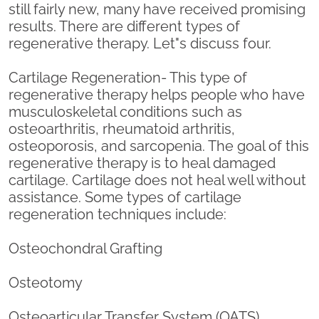
still fairly new, many have received promising
results. There are different types of
regenerative therapy. Let"s discuss four.
Cartilage Regeneration- This type of
regenerative therapy helps people who have
musculoskeletal conditions such as
osteoarthritis, rheumatoid arthritis,
osteoporosis, and sarcopenia. The goal of this
regenerative therapy is to heal damaged
cartilage. Cartilage does not heal well without
assistance. Some types of cartilage
regeneration techniques include:
Osteochondral Grafting
Osteotomy
Osteoarticular Transfer System (OATS)