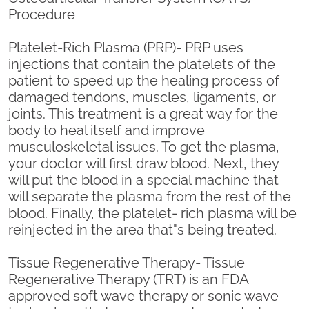
Procedure
Platelet-Rich Plasma (PRP)- PRP uses
injections that contain the platelets of the
patient to speed up the healing process of
damaged tendons, muscles, ligaments, or
joints. This treatment is a great way for the
body to heal itself and improve
musculoskeletal issues. To get the plasma,
your doctor will first draw blood. Next, they
will put the blood in a special machine that
will separate the plasma from the rest of the
blood. Finally, the platelet- rich plasma will be
reinjected in the area that"s being treated.
Tissue Regenerative Therapy- Tissue
Regenerative Therapy (TRT) is an FDA
approved soft wave therapy or sonic wave