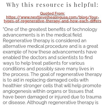
Why this resource is helpful:
Quoted From:
https://www.nextlevelhealingusa.com/blog/four-
types-of-regenerative-therapy-and-how-each-differs
"One of the greatest benefits of technology
advancements is in the medical field.
Regenerative therapy is considered an
alternative medical procedure and is a great
example of how these advancements have
enabled the doctors and scientists to find
ways to help treat patients for various
conditions and possibly save many lives in
the process. The goal of regenerative therapy
is to aid in replacing damaged cells with
healthier stronger cells that will help promote
angiogenesis within organs or tissues that
have been damaged or injured due to trauma
or disease. Although regenerative therapy is