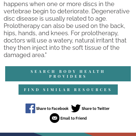
happens when one or more discs in the
vertebrae begin to deteriorate. Degenerative
disc disease is usually related to age.
Prolotherapy can also be used on the back,
hips, hands, and knees. For prolotherapy,
doctors will use a watery, natural irritant that
they then inject into the soft tissue of the
damaged area."
SEARCH BODY HEALTH
PROVIDERS
FIND SIMILAR RESOURCES