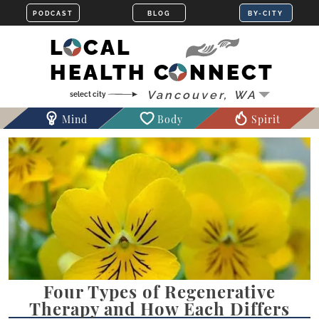
LOCAL
HEALTH CONNECT
Mind
Body
Spirit
Four Types of Regenerative
Therapy and How Each Differs