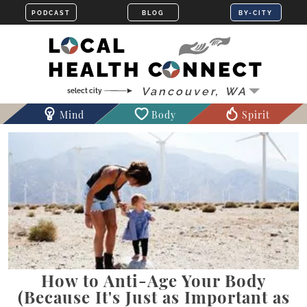
LOCAL
HEALTH CONNECT
Mind
Body
Spirit
How to Anti-Age Your Body
(Because It's Just as Important as