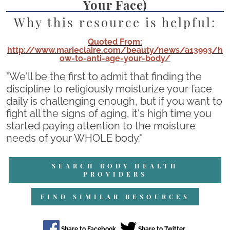
Your Face)
Why this resource is helpful:
Quoted From:
http://www.marieclaire.com/beauty/news/a13993/h
ow-to-anti-age-your-body/
"We'll be the first to admit that finding the
discipline to religiously moisturize your face
daily is challenging enough, but if you want to
fight all the signs of aging, it's high time you
started paying attention to the moisture
needs of your WHOLE body."
SEARCH BODY HEALTH
PROVIDERS
FIND SIMILAR RESOURCES