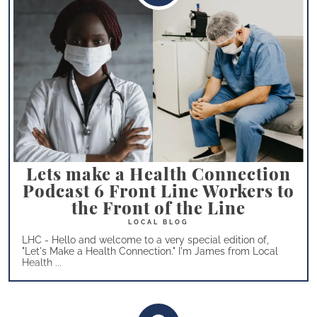
Lets make a Health Connection
Podcast 6 Front Line Workers to
the Front of the Line
LHC - Hello and welcome to a very special edition of,
"Let's Make a Health Connection." I'm James from Local
Health ...