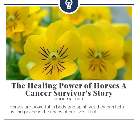
The Healing Power of Horses A
Cancer Survivor's Story
Horses are powerful in body and spirit, yet they can help
us find peace in the chaos of our lives. That ...