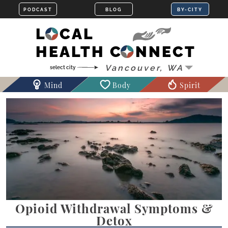
LOCAL
HEALTH CONNECT
Mind
Body
Spirit
Opioid Withdrawal Symptoms &
Detox