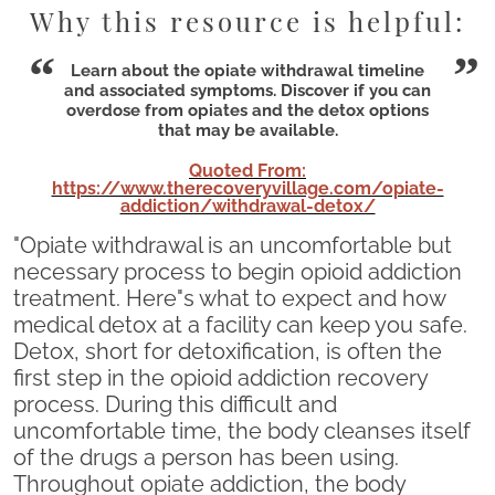
Why this resource is helpful:
Learn about the opiate withdrawal timeline
and associated symptoms. Discover if you can
overdose from opiates and the detox options
that may be available.
Quoted From:
https://www.therecoveryvillage.com/opiate-
addiction/withdrawal-detox/
"Opiate withdrawal is an uncomfortable but
necessary process to begin opioid addiction
treatment. Here"s what to expect and how
medical detox at a facility can keep you safe.
Detox, short for detoxification, is often the
first step in the opioid addiction recovery
process. During this difficult and
uncomfortable time, the body cleanses itself
of the drugs a person has been using.
Throughout opiate addiction, the body