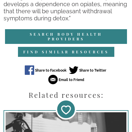
develops a dependence on opiates, meaning
that there will be unpleasant withdrawal
symptoms during detox."
SEARCH BODY HEALTH
PROVIDERS
FIND SIMILAR RESOURCES
Related resources: