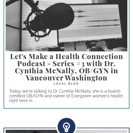
Let's Make a Health Connection
Podcast - Series #3 with Dr.
Cynthia McNally, OB/GYN in
Vancouver Washington
Today we're talking to Dr Cynthia McNally she is a board-
certified OB/GYN and owner of Evergreen women's health
right here in ...