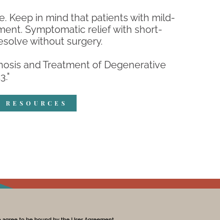
. Keep in mind that patients with mild-
nt. Symptomatic relief with short-
esolve without surgery.
agnosis and Treatment of Degenerative
3."
R RESOURCES
te agree to be bound by the User Agreement.