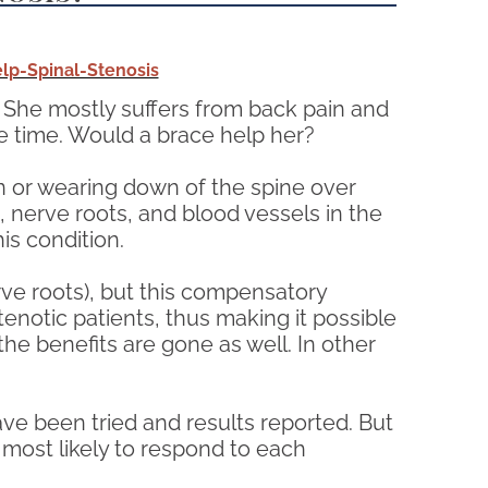
p-Spinal-Stenosis
. She mostly suffers from back pain and
e time. Would a brace help her?
on or wearing down of the spine over
, nerve roots, and blood vessels in the
is condition.
rve roots), but this compensatory
notic patients, thus making it possible
he benefits are gone as well. In other
ave been tried and results reported. But
 most likely to respond to each