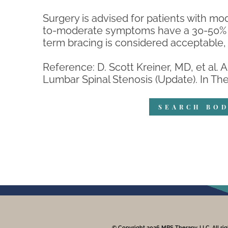
Surgery is advised for patients with mo
to-moderate symptoms have a 30-50% c
term bracing is considered acceptable, 
Reference: D. Scott Kreiner, MD, et al.
Lumbar Spinal Stenosis (Update). In The S
SEARCH BOD
© Copyright 2026 MBS Therapy, LLC. All rig