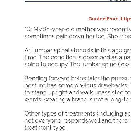
Quoted From: htt
"Q: My 83-year-old mother was recently
sometimes pain down her leg. She tries
A: Lumbar spinal stenosis in this age g
time. The condition is described as a na
spine to occupy. The lumbar spine (low b
Bending forward helps take the pressure
posture has some obvious drawbacks. Th
to stand upright and walk unassisted te
words, wearing a brace is not a long-t
Other types of treatments (including acu
not everyone responds well and there is
treatment type.