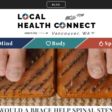
LOCAL
HEALTH CONNECT
Mind
Body
Sp
WOULD A BRACE HELP SPINAL STE