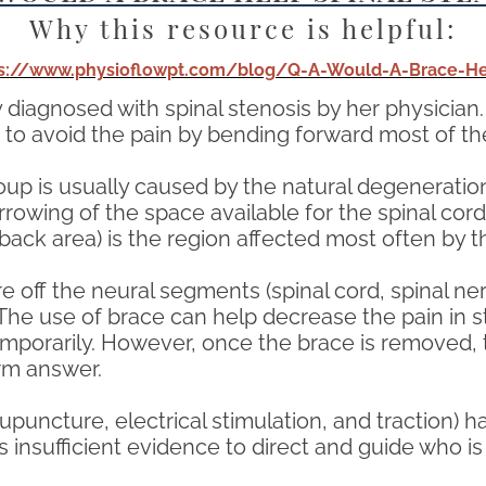
Why this resource is helpful:
ps://www.physioflowpt.com/blog/Q-A-Would-A-Brace-Hel
 diagnosed with spinal stenosis by her physician
 to avoid the pain by bending forward most of th
roup is usually caused by the natural degenerati
rrowing of the space available for the spinal cord
ack area) is the region affected most often by th
 off the neural segments (spinal cord, spinal ne
e use of brace can help decrease the pain in ste
mporarily. However, once the brace is removed, t
erm answer.
puncture, electrical stimulation, and traction) h
 insufficient evidence to direct and guide who is