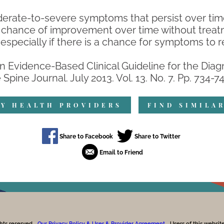
derate-to-severe symptoms that persist over time
hance of improvement over time without treatme
especially if there is a chance for symptoms to r
 An Evidence-Based Clinical Guideline for the Di
pine Journal. July 2013. Vol. 13. No. 7. Pp. 734-74
Y HEALTH PROVIDERS
FIND SIMILA
hts reserved.
Our Privacy Policy & User & Provider Agreement.
Users of this websi