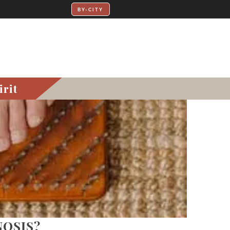
irit
NOSIS?