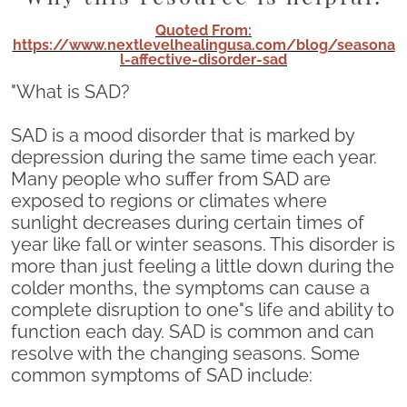
Quoted From:
https://www.nextlevelhealingusa.com/blog/seasona
l-affective-disorder-sad
"What is SAD?
SAD is a mood disorder that is marked by
depression during the same time each year.
Many people who suffer from SAD are
exposed to regions or climates where
sunlight decreases during certain times of
year like fall or winter seasons. This disorder is
more than just feeling a little down during the
colder months, the symptoms can cause a
complete disruption to one"s life and ability to
function each day. SAD is common and can
resolve with the changing seasons. Some
common symptoms of SAD include: