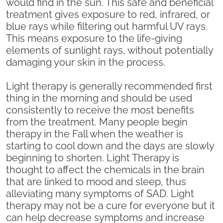
would find in the sun. This safe and beneficial
treatment gives exposure to red, infrared, or
blue rays while filtering out harmful UV rays.
This means exposure to the life-giving
elements of sunlight rays, without potentially
damaging your skin in the process.
Light therapy is generally recommended first
thing in the morning and should be used
consistently to receive the most benefits
from the treatment. Many people begin
therapy in the Fall when the weather is
starting to cool down and the days are slowly
beginning to shorten. Light Therapy is
thought to affect the chemicals in the brain
that are linked to mood and sleep, thus
alleviating many symptoms of SAD. Light
therapy may not be a cure for everyone but it
can help decrease symptoms and increase