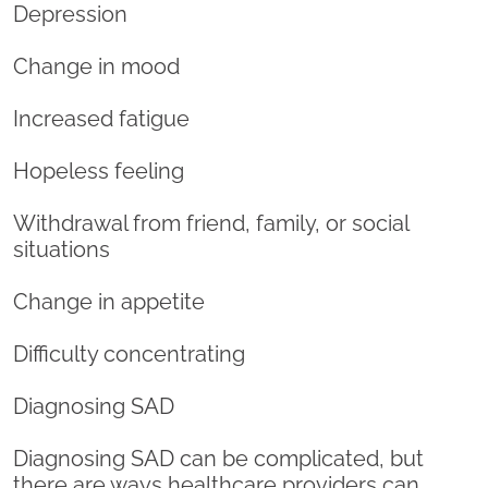
Depression
Change in mood
Increased fatigue
Hopeless feeling
Withdrawal from friend, family, or social
situations
Change in appetite
Difficulty concentrating
Diagnosing SAD
Diagnosing SAD can be complicated, but
there are ways healthcare providers can