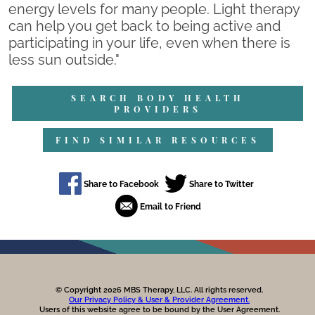
energy levels for many people. Light therapy
can help you get back to being active and
participating in your life, even when there is
less sun outside."
SEARCH BODY HEALTH
PROVIDERS
FIND SIMILAR RESOURCES
© Copyright 2026 MBS Therapy, LLC. All rights reserved.
Our Privacy Policy & User & Provider Agreement.
Users of this website agree to be bound by the User Agreement.