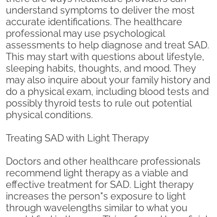
understand symptoms to deliver the most
accurate identifications. The healthcare
professional may use psychological
assessments to help diagnose and treat SAD.
This may start with questions about lifestyle,
sleeping habits, thoughts, and mood. They
may also inquire about your family history and
do a physical exam, including blood tests and
possibly thyroid tests to rule out potential
physical conditions.
Treating SAD with Light Therapy
Doctors and other healthcare professionals
recommend light therapy as a viable and
effective treatment for SAD. Light therapy
increases the person"s exposure to light
through wavelengths similar to what you