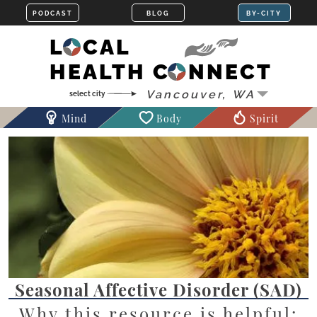
LOCAL
HEALTH CONNECT
Mind
Body
Spirit
Seasonal Affective Disorder (SAD)
Why this resource is helpful: