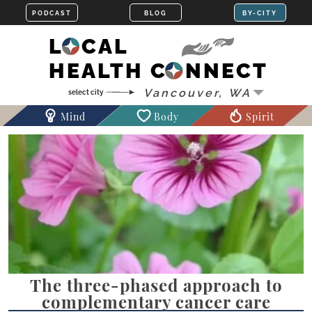
LOCAL
HEALTH CONNECT
Mind
Body
Spirit
The three-phased approach to
complementary cancer care