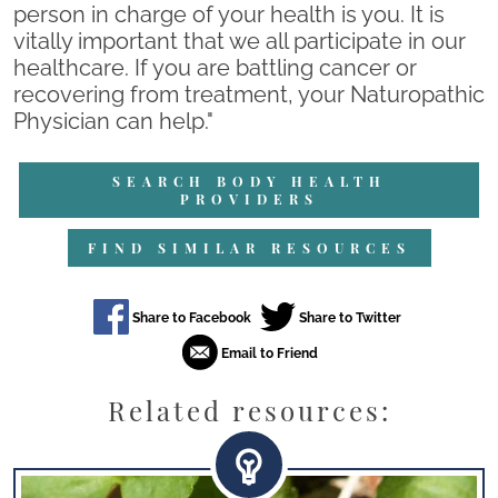
person in charge of your health is you. It is
vitally important that we all participate in our
healthcare. If you are battling cancer or
recovering from treatment, your Naturopathic
Physician can help."
SEARCH BODY HEALTH
PROVIDERS
FIND SIMILAR RESOURCES
Related resources: