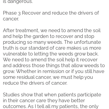
is dangerous.
Phase 3 Recover and reduce the drivers of
cancer.
After treatment, we need to amend the soil
and help the garden to recover and stop
producing so many weeds. The unfortunate
truth is our standard of care makes us more
vulnerable to letting the weeds grow back.
We need to amend the soil help it recover
and address those things that allow weeds to
grow. Whether in remission or if you still have
some residual cancer, we must help you
reduce the drivers of cancer.
Studies show that when patients participate
in their cancer care they have better
outcomes. As I tell all my patients, the only