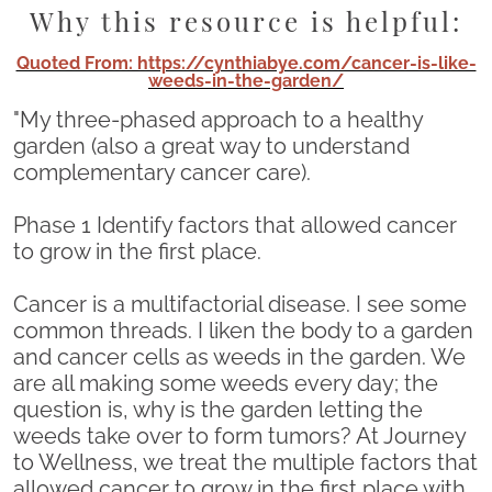
Why this resource is helpful:
Quoted From: https://cynthiabye.com/cancer-is-like-
weeds-in-the-garden/
"My three-phased approach to a healthy
garden (also a great way to understand
complementary cancer care).
Phase 1 Identify factors that allowed cancer
to grow in the first place.
Cancer is a multifactorial disease. I see some
common threads. I liken the body to a garden
and cancer cells as weeds in the garden. We
are all making some weeds every day; the
question is, why is the garden letting the
weeds take over to form tumors? At Journey
to Wellness, we treat the multiple factors that
allowed cancer to grow in the first place with