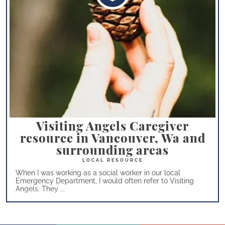
Visiting Angels Caregiver
resource in Vancouver, Wa and
surrounding areas
When I was working as a social worker in our local
Emergency Department, I would often refer to Visiting
Angels. They ...