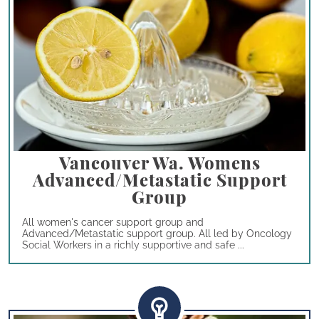
Vancouver Wa. Womens
Advanced/Metastatic Support
Group
All women's cancer support group and
Advanced/Metastatic support group. All led by Oncology
Social Workers in a richly supportive and safe ...