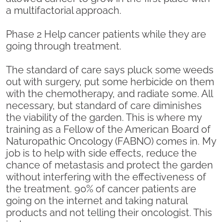
a multifactorial approach.
Phase 2 Help cancer patients while they are
going through treatment.
The standard of care says pluck some weeds
out with surgery, put some herbicide on them
with the chemotherapy, and radiate some. All
necessary, but standard of care diminishes
the viability of the garden. This is where my
training as a Fellow of the American Board of
Naturopathic Oncology (FABNO) comes in. My
job is to help with side effects, reduce the
chance of metastasis and protect the garden
without interfering with the effectiveness of
the treatment. 90% of cancer patients are
going on the internet and taking natural
products and not telling their oncologist. This