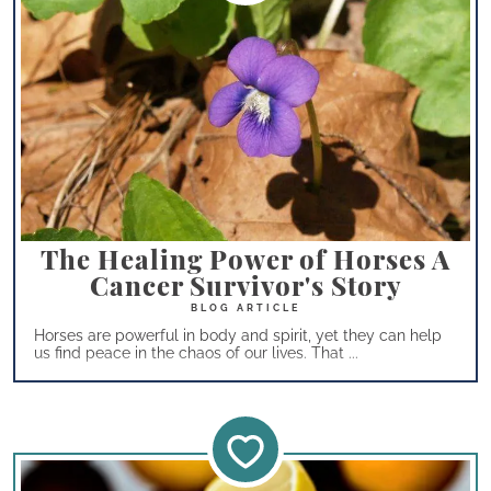
The Healing Power of Horses A
Cancer Survivor's Story
Horses are powerful in body and spirit, yet they can help
us find peace in the chaos of our lives. That ...