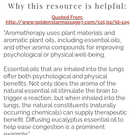
Why this resource is helpful:
Quoted From:
http://www.goldenstarmassage7.com/col.jsp?id=105
"Aromatherapy uses plant materials and
aromatic plant oils, including essential oils,
and other aroma compounds for improving
psychological or physical well-being.
Essential oils that are inhaled into the lungs
offer both psychological and physical
benefits. Not only does the aroma of the
natural essential oil stimulate the brain to
trigger a reaction, but when inhaled into the
lungs, the natural constituents (naturally
occurring chemicals) can supply therapeutic
benefit. Diffusing eucalyptus essential oil to
help ease congestion is a prominent
example."