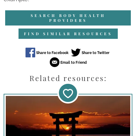
SEARCH BODY HEALTH
PROVIDERS
FIND SIMILAR RESOURCES
Related resources: