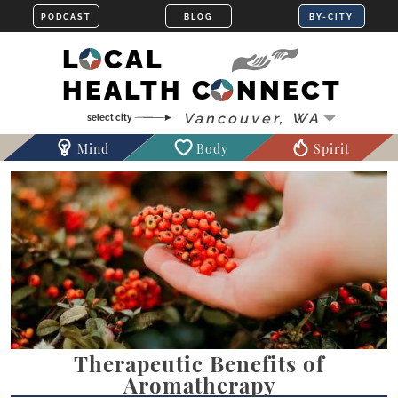
LOCAL
HEALTH CONNECT
Mind
Body
Spirit
Therapeutic Benefits of
Aromatherapy