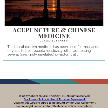
ACUPUNCTURE & CHINESE
MEDICINE
Traditional eastern medicine has been used for thousands
of years to treat people holistically, often addressing
several (seemingly unrelated) symptoms at ...
© Copyright 2026 MBS Therapy, LLC. All rights reserved.
Our Privacy Policy & User & Provider Agreement.
Users of this website agree to be bound by the User Agreement.
No copyright is claimed for off-site links or link descriptions.