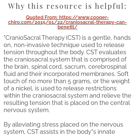
Why this resource is helpful:
Quoted From: https://www.cooper-
chiro.com/2015/01/22/craniosacral-therapy-can-
benefit/
"CranioSacral Therapy (CST) is a gentle, hands
on, non-invasive technique used to release
tension throughout the body. CST evaluates
the craniosacral system that is comprised of
the brain, spinal cord, sacrum, cerebrospinal
fluid and their incorporated membranes. Soft
touch of no more than 5 grams, or the weight
of a nickel, is used to release restrictions
within the craniosacral system and relieve the
resulting tension that is placed on the central
nervous system.
By alleviating stress placed on the nervous
system, CST assists in the body"s innate