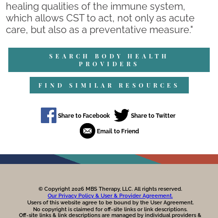
healing qualities of the immune system,
which allows CST to act, not only as acute
care, but also as a preventative measure."
SEARCH BODY HEALTH
PROVIDERS
FIND SIMILAR RESOURCES
© Copyright 2026 MBS Therapy, LLC. All rights reserved.
Our Privacy Policy & User & Provider Agreement.
Users of this website agree to be bound by the User Agreement.
No copyright is claimed for off-site links or link descriptions.
Off-site links & link descriptions are managed by individual providers &