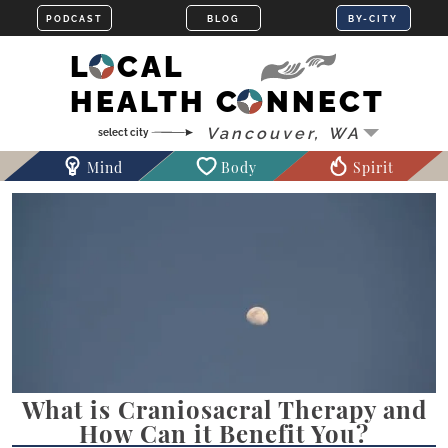
LOCAL
HEALTH CONNECT
Mind
Body
Spirit
What is Craniosacral Therapy and
How Can it Benefit You?