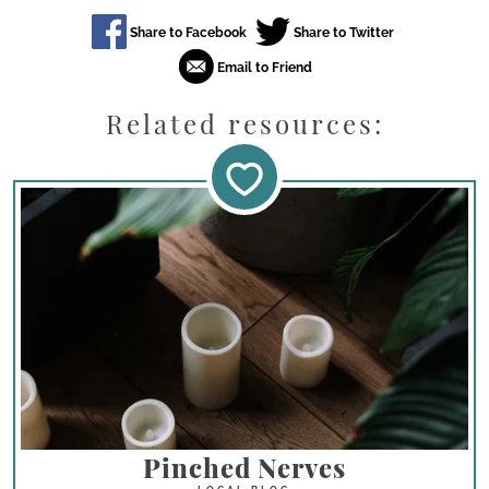
Related resources:
Pinched Nerves