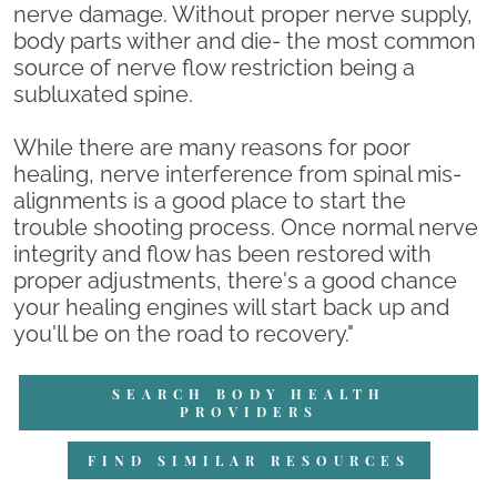
nerve damage. Without proper nerve supply,
body parts wither and die- the most common
source of nerve flow restriction being a
subluxated spine.
While there are many reasons for poor
healing, nerve interference from spinal mis-
alignments is a good place to start the
trouble shooting process. Once normal nerve
integrity and flow has been restored with
proper adjustments, there's a good chance
your healing engines will start back up and
you'll be on the road to recovery."
SEARCH BODY HEALTH
PROVIDERS
FIND SIMILAR RESOURCES