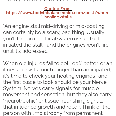
Quoted From:
https://www.bodyinbalancechiro.com/post/when-
healing-stalls
"An engine stall mid-driving or mid-boating
can certainly be a scary, bad thing. Usually
you'll find an electrical system issue that
initiated the stall... and the engines won't fire
until it's addressed.
When old injuries fail to get 100% better, or an
illness persists much longer than anticipated,
it's time to check your healing engines- and
the first place to look should be your Nerve
System. Nerves carry signals for muscle
movement and sensation, but they also carry
"neurotrophic" or tissue nourishing signals
that influence growth and repair. Think of the
person with limb atrophy from permanent