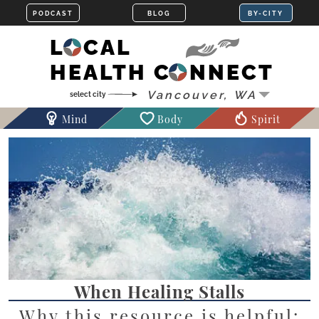
LOCAL
HEALTH CONNECT
Mind
Body
Spirit
When Healing Stalls
Why this resource is helpful: