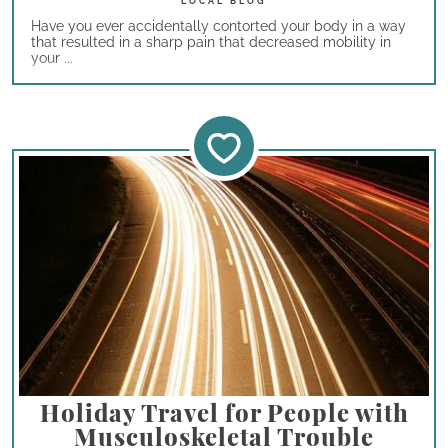
Have you ever accidentally contorted your body in a way
that resulted in a sharp pain that decreased mobility in
your ...
Holiday Travel for People with
Musculoskeletal Trouble