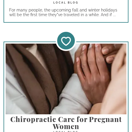
For many people, the upcoming fall and winter holidays
will be the first time they"ve traveled in a while. And if ...
Chiropractic Care for Pregnant
Women