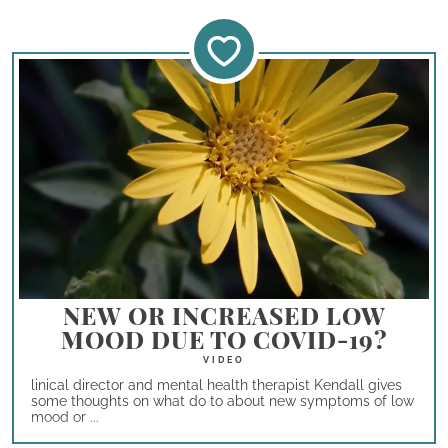
NEW OR INCREASED LOW
MOOD DUE TO COVID-19?
linical director and mental health therapist Kendall gives
some thoughts on what do to about new symptoms of low
mood or ...