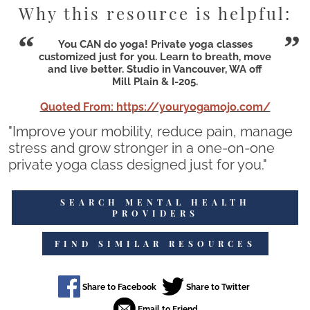
Why this resource is helpful:
You CAN do yoga! Private yoga classes
customized just for you. Learn to breath, move
and live better. Studio in Vancouver, WA off
Mill Plain & I-205.
Quoted From: https://youryogamojo.com/
"Improve your mobility, reduce pain, manage
stress and grow stronger in a one-on-one
private yoga class designed just for you."
SEARCH MENTAL HEALTH
PROVIDERS
FIND SIMILAR RESOURCES