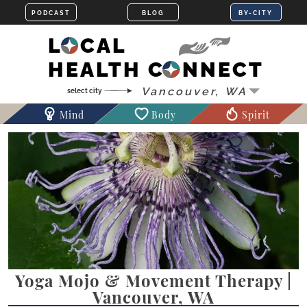
LOCAL
HEALTH CONNECT
Mind
Body
Spirit
Yoga Mojo & Movement Therapy |
Vancouver, WA