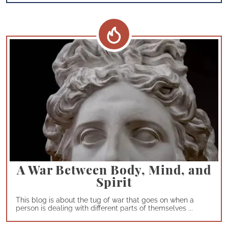
A War Between Body, Mind, and
Spirit
This blog is about the tug of war that goes on when a
person is dealing with different parts of themselves ...