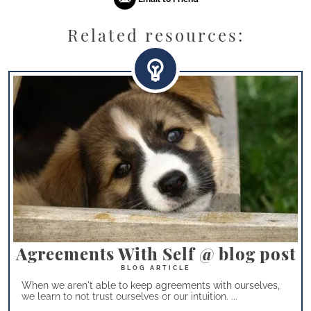
Related resources:
Agreements With Self @ blog post
When we aren't able to keep agreements with ourselves,
we learn to not trust ourselves or our intuition. ...