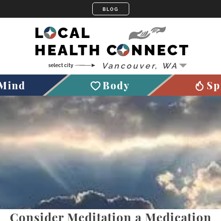
LOCAL
HEALTH CONNECT
Mind
Body
Sp
Consider Meditation a Medication