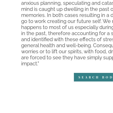
anxious planning, speculating and catas
mind is caught up dwelling in the past 
memories. In both cases resulting in a d
go to work creating our future self. We
happens to most of us especially durin
in the past, therefore accounting for 
and identified with these effects of stre
general health and well-being. Conseque
worries or to lift our spirits, with food
are forced to see they have simply supp
impact."
SEARCH BOD