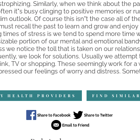
trophizing. Similarly, when we think about the p
often it"s busy clinging to positive memories or r
im outlook. Of course this isn"t the case all of th
 must recall the past to learn and grow and enjoy
g times of stress is we tend to spend more time 
a sizable portion of our mental and emotional b
ss we notice the toll that is taken on our relation
ntly, we look for solutions. Usually we attempt 
, drink, TV or shopping. These seemingly work for 
ressed our feelings of worry and distress. Somet
Y HEALTH PROVIDERS
FIND SIMILA