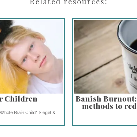
Related resources:
r Children
Banish Burnout: 
methods to redu
Whole Brain Child", Siegel &