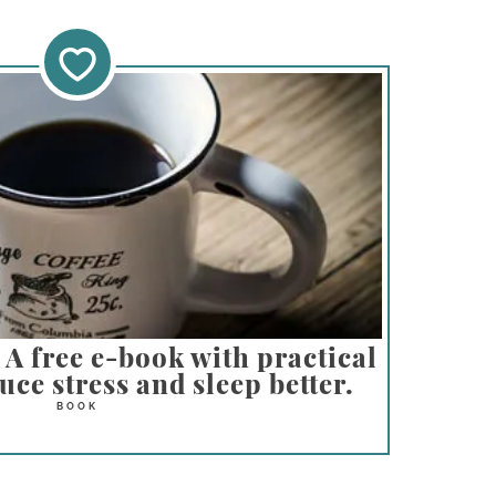
A free e-book with practical
ce stress and sleep better.