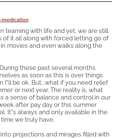
a-medication
 teaming with life and yet, we are still
of it all along with forced letting go of
ng in movies and even walks along the
. During these past several months
selves as soon as this is over things
I"ll be ok. But...what if you need relief
mer or next year. The reality is, what
 as a sense of balance and control in our
xt week after pay day or this summer
 It"s always and only available in the
time we truly have.
nto projections and mirages filled with