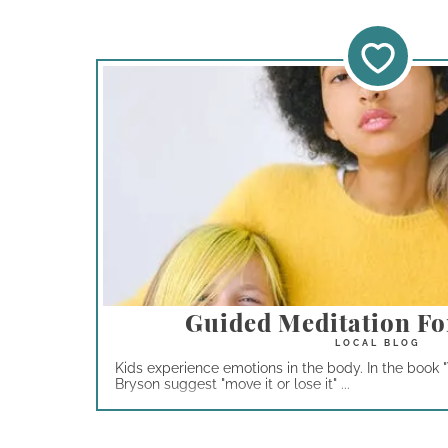
Guided Meditation Fo
Kids experience emotions in the body. In the book "
Bryson suggest "move it or lose it" ...