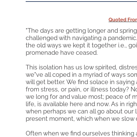
Quoted From
"The days are getting longer and spring i
challenged with navigating a pandemic. For
the old ways we kept it together i.e., g
promenade have ceased.
This isolation has us low spirited, dis
we"ve all coped in a myriad of ways som
will get better. We find solace in saying
from stress, or pain, or illness today? 
we long for and value most; peace of min
life, is available here and now. As in r
when perhaps we can all go about our li
present moment, which when we slow dow
Often when we find ourselves thinking a