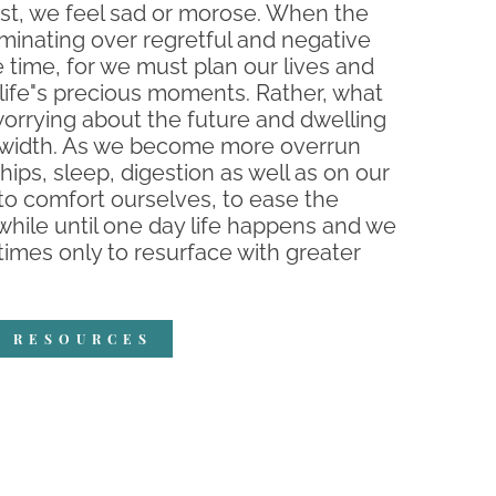
ast, we feel sad or morose. When the
uminating over regretful and negative
e time, for we must plan our lives and
 life"s precious moments. Rather, what
worrying about the future and dwelling
andwidth. As we become more overrun
ships, sleep, digestion as well as on our
to comfort ourselves, to ease the
a while until one day life happens and we
imes only to resurface with greater
R RESOURCES