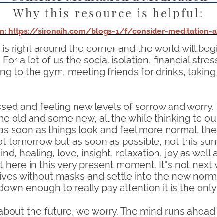
Why this resource is helpful:
: https://sironaih.com/blogs-1/f/consider-meditation-
s right around the corner and the world will begin
 a lot of us the social isolation, financial stress 
oing to the gym, meeting friends for drinks, taki
tressed and feeling new levels of sorrow and worry
e old and some new, all the while thinking to our
 as soon as things look and feel more normal, then 
Not tomorrow but as soon as possible, not this sum
d, healing, love, insight, relaxation, joy as well
ight here in this very present moment. It"s not ne
ves without masks and settle into the new normal.
n enough to really pay attention it is the only 
bout the future, we worry. The mind runs ahead i