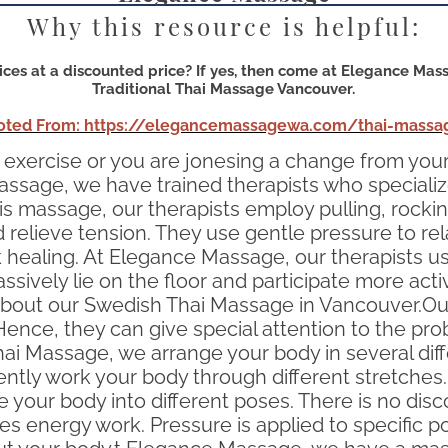
Why this resource is helpful:
ces at a discounted price? If yes, then come at Elegance Mass
Traditional Thai Massage Vancouver.
oted From: https://elegancemassagewa.com/thai-massa
is or exercise or you are jonesing a change from y
assage, we have trained therapists who specializ
his massage, our therapists employ pulling, rocki
d relieve tension. They use gentle pressure to rel
ick healing. At Elegance Massage, our therapist
ssively lie on the floor and participate more acti
ut our Swedish Thai Massage in Vancouver.Our 
. Hence, they can give special attention to the 
ai Massage, we arrange your body in several diffe
ently work your body through different stretches.
e your body into different poses. There is no dis
 energy work. Pressure is applied to specific p