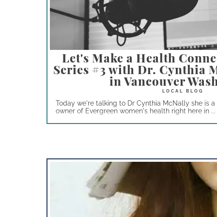
Let's Make a Health Conne
Series #3 with Dr. Cynthia
in Vancouver Was
Today we're talking to Dr Cynthia McNally she is 
owner of Evergreen women's health right here in ...