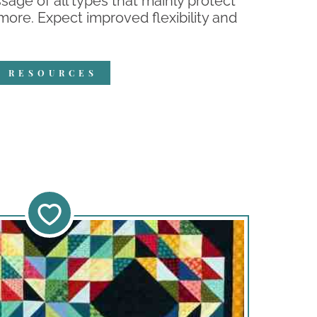
ge of all types that mainly protect
 more. Expect improved flexibility and
R RESOURCES