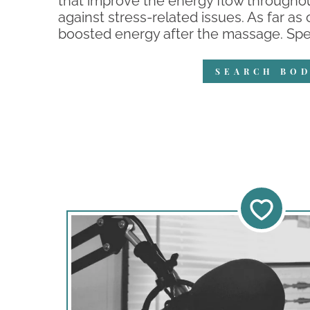
that improve the energy flow throughou
against stress-related issues. As far as
boosted energy after the massage. Speci
SEARCH BOD