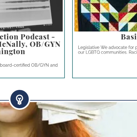
ction Podcast -
Basi
 McNally, OB/GYN
Legislative We advocate for p
hington
our LGBTQ communities. Racial
a board-certified OB/GYN and