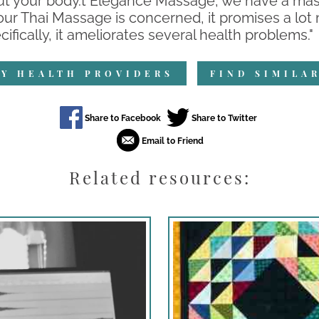
t your body.t Elegance Massage, we have a massa
 our Thai Massage is concerned, it promises a lot
fically, it ameliorates several health problems."
Y HEALTH PROVIDERS
FIND SIMILA
Related resources: