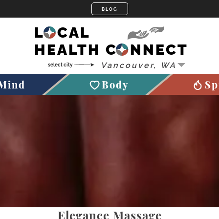
LOCAL
HEALTH CONNECT
Mind
Body
Sp
Elegance Massage