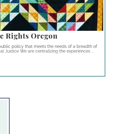
c Rights Oregon
ublic policy that meets the needs of a breadth of
 Justice We are centralizing the experiences ...