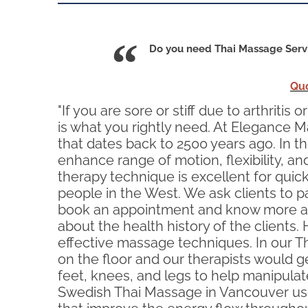
Do you need Thai Massage Servi
Qu
"If you are sore or stiff due to arthrit
is what you rightly need. At Elegance M
that dates back to 2500 years ago. In t
enhance range of motion, flexibility, an
therapy technique is excellent for qu
people in the West. We ask clients to pa
book an appointment and know more abo
about the health history of the clients
effective massage techniques. In our Th
on the floor and our therapists would g
feet, knees, and legs to help manipulat
Swedish Thai Massage in Vancouver uses