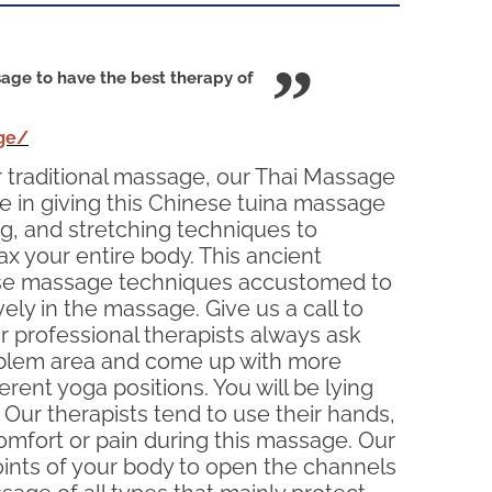
age to have the best therapy of
ge/
our traditional massage, our Thai Massage
e in giving this Chinese tuina massage
ng, and stretching techniques to
ax your entire body. This ancient
s use massage techniques accustomed to
vely in the massage. Give us a call to
professional therapists always ask
problem area and come up with more
rent yoga positions. You will be lying
 Our therapists tend to use their hands,
comfort or pain during this massage. Our
oints of your body to open the channels