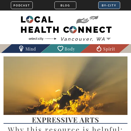
LOCAL
HEALTH CONNECT
Mind
Body
Spirit
EXPRESSIVE ARTS
Why this resource is helpful: