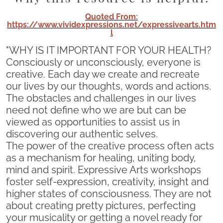
Quoted From:
https://www.vividexpressions.net/expressivearts.htm
l
"WHY IS IT IMPORTANT FOR YOUR HEALTH?
Consciously or unconsciously, everyone is
creative. Each day we create and recreate
our lives by our thoughts, words and actions.
The obstacles and challenges in our lives
need not define who we are but can be
viewed as opportunities to assist us in
discovering our authentic selves.
The power of the creative process often acts
as a mechanism for healing, uniting body,
mind and spirit. Expressive Arts workshops
foster self-expression, creativity, insight and
higher states of consciousness. They are not
about creating pretty pictures, perfecting
your musicality or getting a novel ready for