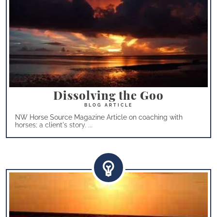
Dissolving the Goo
NW Horse Source Magazine Article on coaching with
horses; a client's story. ...