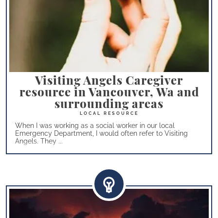
Visiting Angels Caregiver
resource in Vancouver, Wa and
surrounding areas
When I was working as a social worker in our local
Emergency Department, I would often refer to Visiting
Angels. They ...