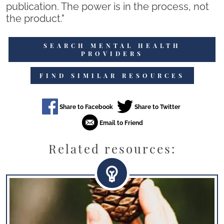
publication. The power is in the process, not
the product."
SEARCH MENTAL HEALTH
PROVIDERS
FIND SIMILAR RESOURCES
Related resources: