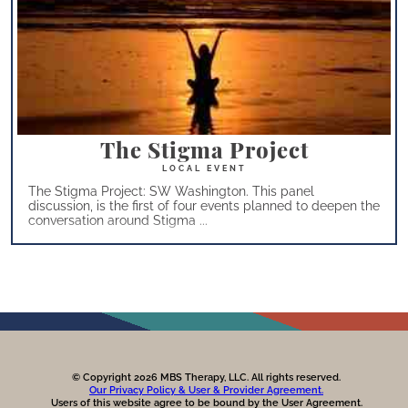
The Stigma Project
The Stigma Project: SW Washington. This panel
discussion, is the first of four events planned to deepen the
conversation around Stigma ...
© Copyright 2026 MBS Therapy, LLC. All rights reserved.
Our Privacy Policy & User & Provider Agreement.
Users of this website agree to be bound by the User Agreement.