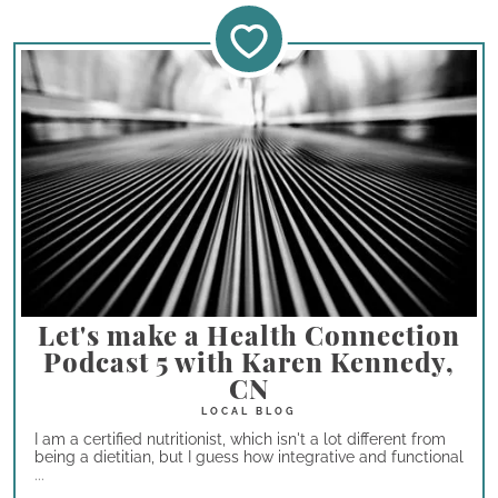
Let's make a Health Connection
Podcast 5 with Karen Kennedy,
CN
I am a certified nutritionist, which isn't a lot different from
being a dietitian, but I guess how integrative and functional
...