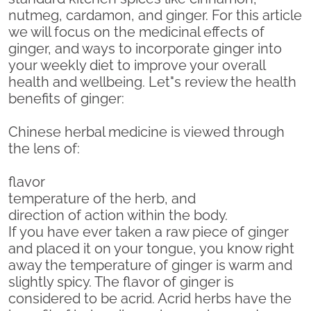
nutmeg, cardamon, and ginger. For this article
we will focus on the medicinal effects of
ginger, and ways to incorporate ginger into
your weekly diet to improve your overall
health and wellbeing. Let"s review the health
benefits of ginger:
Chinese herbal medicine is viewed through
the lens of:
flavor
temperature of the herb, and
direction of action within the body.
If you have ever taken a raw piece of ginger
and placed it on your tongue, you know right
away the temperature of ginger is warm and
slightly spicy. The flavor of ginger is
considered to be acrid. Acrid herbs have the