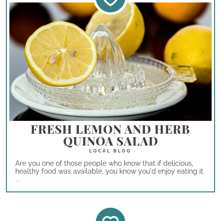
FRESH LEMON AND HERB
QUINOA SALAD
Are you one of those people who know that if delicious,
healthy food was available, you know you'd enjoy eating it.
...