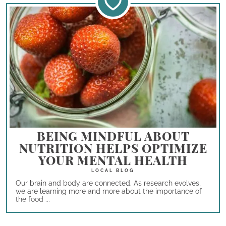
BEING MINDFUL ABOUT
NUTRITION HELPS OPTIMIZE
YOUR MENTAL HEALTH
Our brain and body are connected. As research evolves,
we are learning more and more about the importance of
the food ...