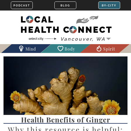
LOCAL
HEALTH CONNECT
Mind
Body
Spirit
Health Benefits of Ginger
Why this resource is helpful: