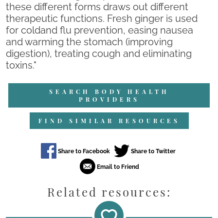
these different forms draws out different
therapeutic functions. Fresh ginger is used
for coldand flu prevention, easing nausea
and warming the stomach (improving
digestion), treating cough and eliminating
toxins."
SEARCH BODY HEALTH
PROVIDERS
FIND SIMILAR RESOURCES
Related resources: