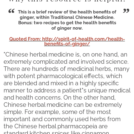
This is a brief review of the health benefits of
ginger, within Traditional Chinese Medicine.
Bonus: two recipes to get the health benefits
of ginger now.
Quoted From: http://spirit-of-health.com/health-
benefits-of-ginger/
"Chinese herbal medicine is, on one hand, an
extremely complicated and involved science.
There are hundreds of medicinal herbs, many
with potent pharmacological effects, which
are blended and mixed in a highly specific
manner to address a patient"s unique medical
and health concerns. On the other hand,
Chinese herbal medicine can be extremely
simple. For example, some of the most
important and commonly used herbs from
the Chinese herbal pharmacopeia are
standard kitchen spices like cinnamon,