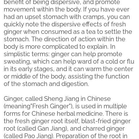
benefit of being dispersive, and promote
movement within the body. If you have ever
had an upset stomach with cramps, you can
quickly note the dispersive effects of fresh
ginger when consumed as a tea to settle the
stomach. The direction of action within the
body is more complicated to explain. In
simplistic terms: ginger can help promote
sweating, which can help ward of a cold or flu
in its early stages, and it can warm the center
or middle of the body, assisting the function
of the stomach and digestion.
Ginger, called Sheng Jiang in Chinese
(meaning"Fresh Ginger"), is used in multiple
forms for Chinese herbal medicine. There is
the fresh ginger root itself, blast-fried ginger
root (called Gan Jiang), and charred ginger
(called Pao Jiang). Preparation of the root in