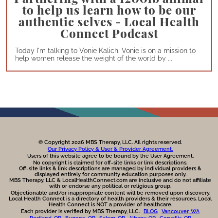
to help us learn how to be our
authentic selves - Local Health
Connect Podcast
Today I'm talking to Vonie Kalich. Vonie is on a mission to
help women release the weight of the world by ...
© Copyright 2026 MBS Therapy, LLC. All rights reserved.
Our Privacy Policy & User & Provider Agreement.
Users of this website agree to be bound by the User Agreement.
No copyright is claimed for off-site links or link descriptions.
Off-site links & link descriptions are managed by individual providers &
displayed entirely for community education purposes only.
MBS Therapy, LLC & LocalHealthConnect.com are inclusive and do not affiliate
with or endorse any political or religious group.
Objectionable and/or inappropriate content will be removed upon discovery.
Local Health Connect is a directory of health providers & their resources. Local
Health Connect is NOT a provider of healthcare.
Each provider is verified by MBS Therapy, LLC.
BLOG
Vancouver, WA