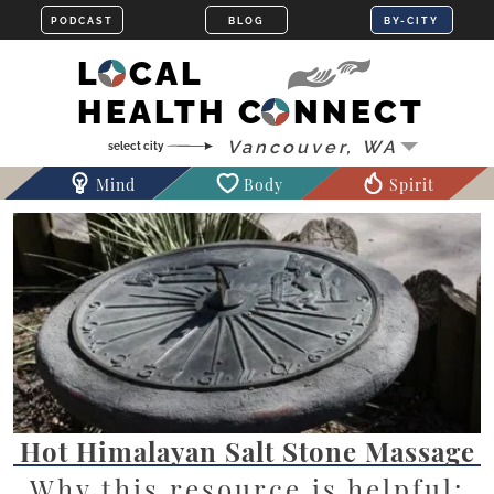
LOCAL
HEALTH CONNECT
Mind
Body
Spirit
Hot Himalayan Salt Stone Massage
Why this resource is helpful: