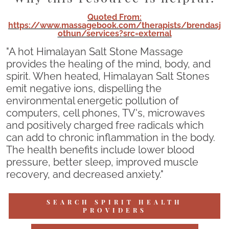
Quoted From:
https://www.massagebook.com/therapists/brendasj
othun/services?src=external
"A hot Himalayan Salt Stone Massage
provides the healing of the mind, body, and
spirit. When heated, Himalayan Salt Stones
emit negative ions, dispelling the
environmental energetic pollution of
computers, cell phones, TV's, microwaves
and positively charged free radicals which
can add to chronic inflammation in the body.
The health benefits include lower blood
pressure, better sleep, improved muscle
recovery, and decreased anxiety."
SEARCH SPIRIT HEALTH
PROVIDERS