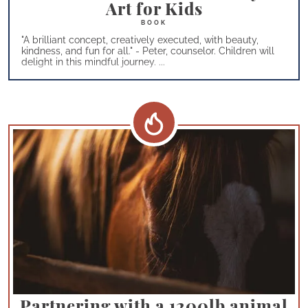
Art for Kids
"A brilliant concept, creatively executed, with beauty,
kindness, and fun for all." - Peter, counselor. Children will
delight in this mindful journey. ...
Partnering with a 1200lb animal