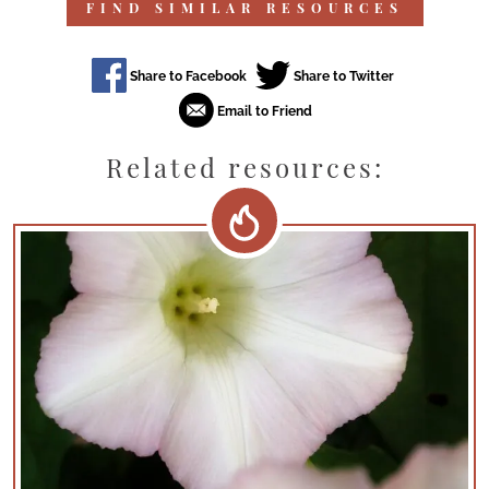
FIND SIMILAR RESOURCES
Related resources: