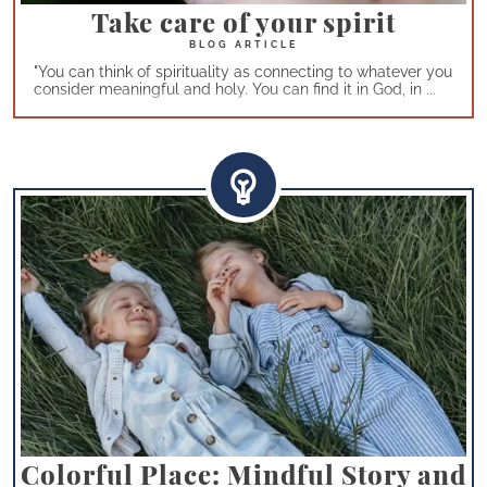
Take care of your spirit
"You can think of spirituality as connecting to whatever you
consider meaningful and holy. You can find it in God, in ...
Colorful Place: Mindful Story and