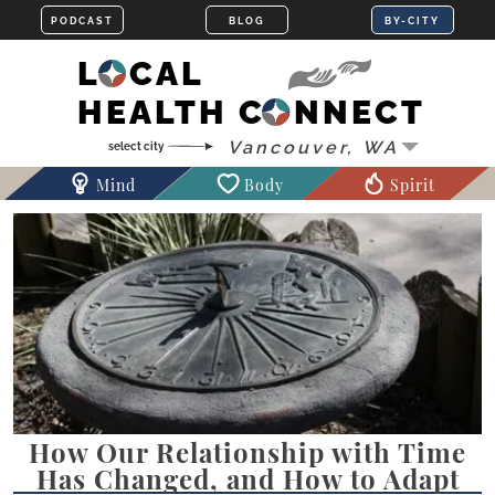
LOCAL
HEALTH CONNECT
Mind
Body
Spirit
How Our Relationship with Time
Has Changed, and How to Adapt