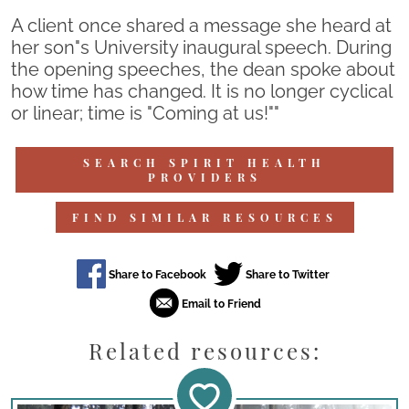
A client once shared a message she heard at
her son"s University inaugural speech. During
the opening speeches, the dean spoke about
how time has changed. It is no longer cyclical
or linear; time is "Coming at us!""
SEARCH SPIRIT HEALTH
PROVIDERS
FIND SIMILAR RESOURCES
Related resources: