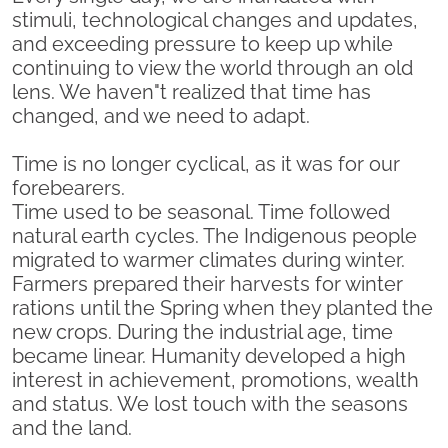
stimuli, technological changes and updates,
and exceeding pressure to keep up while
continuing to view the world through an old
lens. We haven"t realized that time has
changed, and we need to adapt.
Time is no longer cyclical, as it was for our
forebearers.
Time used to be seasonal. Time followed
natural earth cycles. The Indigenous people
migrated to warmer climates during winter.
Farmers prepared their harvests for winter
rations until the Spring when they planted the
new crops. During the industrial age, time
became linear. Humanity developed a high
interest in achievement, promotions, wealth
and status. We lost touch with the seasons
and the land.