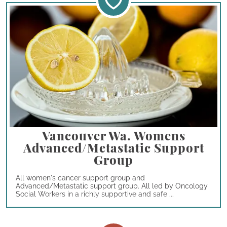
Vancouver Wa. Womens
Advanced/Metastatic Support
Group
All women's cancer support group and
Advanced/Metastatic support group. All led by Oncology
Social Workers in a richly supportive and safe ...