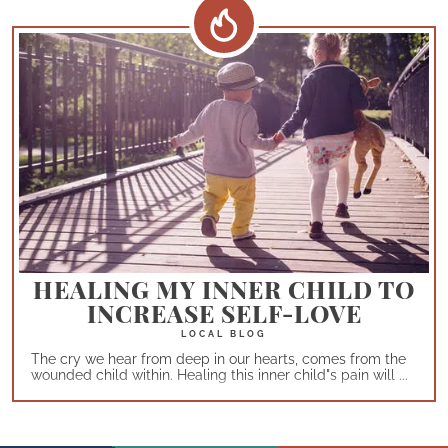
HEALING MY INNER CHILD TO
INCREASE SELF-LOVE
The cry we hear from deep in our hearts, comes from the
wounded child within. Healing this inner child"s pain will ...