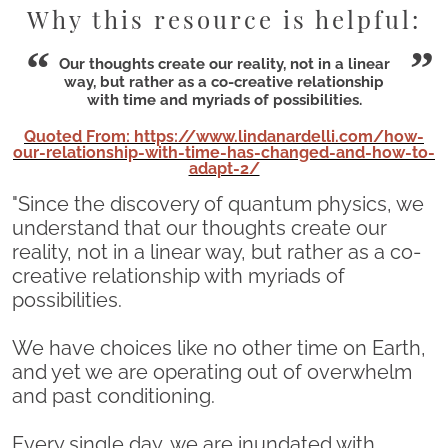
Why this resource is helpful:
Our thoughts create our reality, not in a linear
way, but rather as a co-creative relationship
with time and myriads of possibilities.
Quoted From: https://www.lindanardelli.com/how-
our-relationship-with-time-has-changed-and-how-to-
adapt-2/
"Since the discovery of quantum physics, we
understand that our thoughts create our
reality, not in a linear way, but rather as a co-
creative relationship with myriads of
possibilities.
We have choices like no other time on Earth,
and yet we are operating out of overwhelm
and past conditioning.
Every single day, we are inundated with