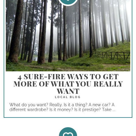
4 SURE-FIRE WAYS TO GET
MORE OF WHAT YOU REALLY
WANT
What do you want? Really. Is it a thing? A new car? A
different wardrobe? Is it money? Is it prestige? Take ...