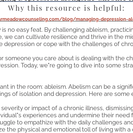
Why this resource is helpful:
tarmeadowcounseling.com/blog/managing-depression-alo
y is no easy feat. By challenging ableism, practici
we can cultivate resilience and thrive in the mid
e depression or cope with the challenges of chron
or someone you care about is dealing with the chal
ession. Today, we"re going to dive into some stra
hant in the room: ableism. Abelism can be a signifi
lings of isolation and depression. Here are some
erity or impact of a chronic illness, dismissing i
ndividual"s experiences and undermine their need
gle to empathize with the daily challenges and l
ze the physical and emotional toll of living with a