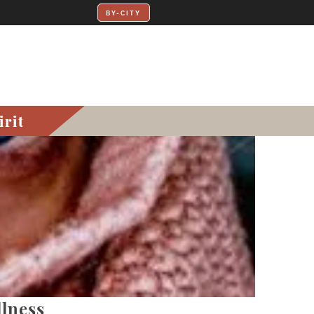
irit
lness