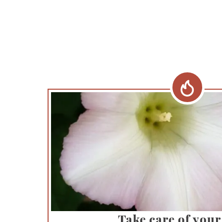
Take care of your 