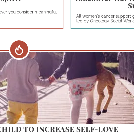
S
atever you consider meaningful
All women's cancer support 
led by Oncology Social Worker
CHILD TO INCREASE SELF-LOVE