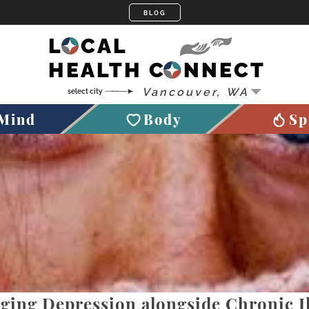
LOCAL
HEALTH CONNECT
Mind
Body
Sp
ing Depression alongside Chronic Il