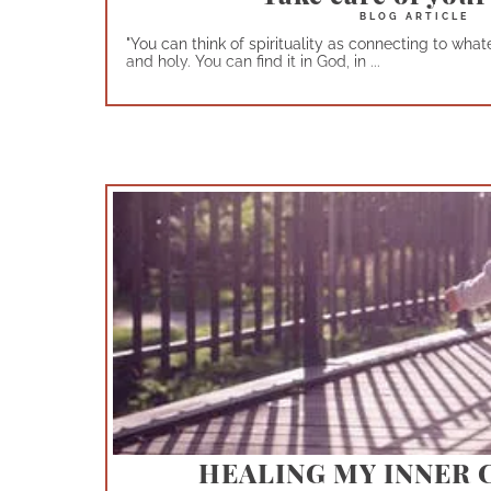
"You can think of spirituality as connecting to wh
and holy. You can find it in God, in ...
HEALING MY INNER 