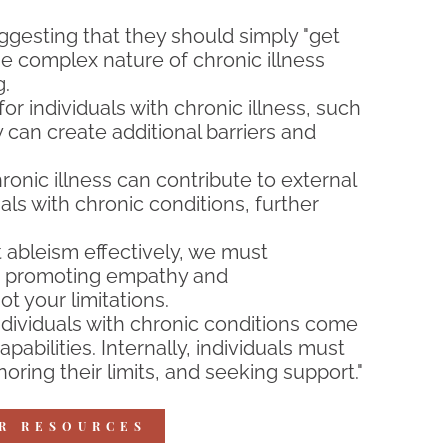
ggesting that they should simply "get
he complex nature of chronic illness
g.
r individuals with chronic illness, such
y can create additional barriers and
nic illness can contribute to external
als with chronic conditions, further
 ableism effectively, we must
and promoting empathy and
t your limitations.
dividuals with chronic conditions come
bilities. Internally, individuals must
ring their limits, and seeking support."
AR RESOURCES