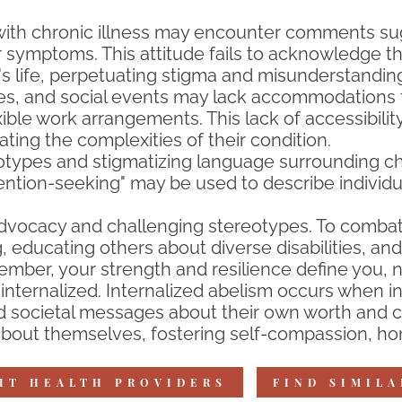
 with chronic illness may encounter comments su
ir symptoms. This attitude fails to acknowledge t
"s life, perpetuating stigma and misunderstandin
ces, and social events may lack accommodations fo
exible work arrangements. This lack of accessibilit
ating the complexities of their condition.
types and stigmatizing language surrounding chro
attention-seeking" may be used to describe individu
dvocacy and challenging stereotypes. To combat
, educating others about diverse disabilities, 
mber, your strength and resilience define you, no
nternalized. Internalized abelism occurs when in
 societal messages about their own worth and capa
bout themselves, fostering self-compassion, hono
IT HEALTH PROVIDERS
FIND SIMIL