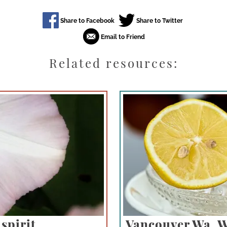
Related resources:
spirit
Vancouver Wa. 