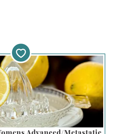
Womens Advanced/Metastatic