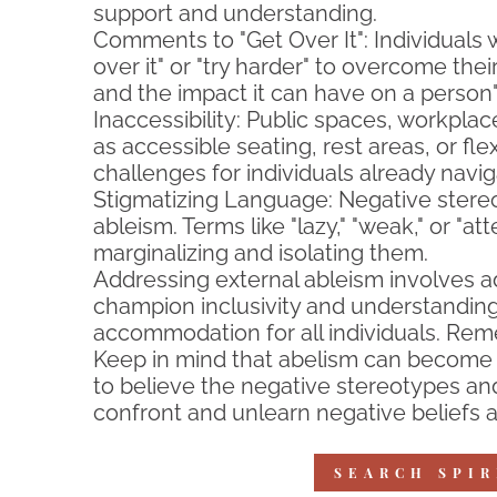
support and understanding.
Comments to "Get Over It": Individuals
over it" or "try harder" to overcome the
and the impact it can have on a person
Inaccessibility: Public spaces, workpla
as accessible seating, rest areas, or fl
challenges for individuals already navig
Stigmatizing Language: Negative stereo
ableism. Terms like "lazy," "weak," or "
marginalizing and isolating them.
Addressing external ableism involves a
champion inclusivity and understanding
accommodation for all individuals. Reme
Keep in mind that abelism can become i
to believe the negative stereotypes and
confront and unlearn negative beliefs a
SEARCH SPIR