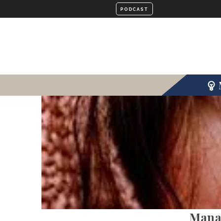
Manag