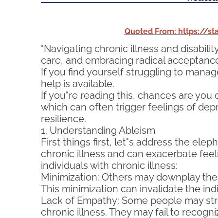
Quoted From: https://s
"Navigating chronic illness and disabilit
care, and embracing radical acceptance, 
If you find yourself struggling to manag
help is available.
If you"re reading this, chances are you 
which can often trigger feelings of depr
resilience.
1. Understanding Ableism
First things first, let"s address the elep
chronic illness and can exacerbate fee
individuals with chronic illness:
Minimization: Others may downplay the sev
This minimization can invalidate the i
Lack of Empathy: Some people may strug
chronic illness. They may fail to recogni