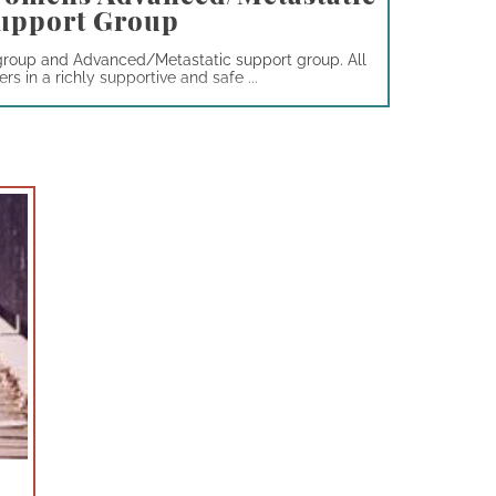
upport Group
group and Advanced/Metastatic support group. All
s in a richly supportive and safe ...