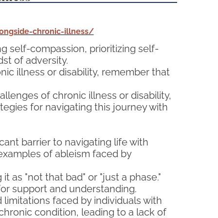
ngside-chronic-illness/
ng self-compassion, prioritizing self-
st of adversity.
ic illness or disability, remember that
lenges of chronic illness or disability,
tegies for navigating this journey with
cant barrier to navigating life with
 examples of ableism faced by
t as "not that bad" or "just a phase."
 for support and understanding.
imitations faced by individuals with
 chronic condition, leading to a lack of