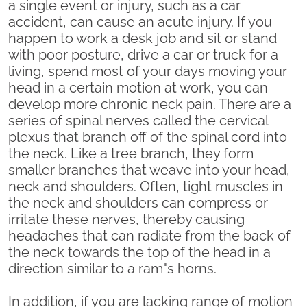
a single event or injury, such as a car
accident, can cause an acute injury. If you
happen to work a desk job and sit or stand
with poor posture, drive a car or truck for a
living, spend most of your days moving your
head in a certain motion at work, you can
develop more chronic neck pain. There are a
series of spinal nerves called the cervical
plexus that branch off of the spinal cord into
the neck. Like a tree branch, they form
smaller branches that weave into your head,
neck and shoulders. Often, tight muscles in
the neck and shoulders can compress or
irritate these nerves, thereby causing
headaches that can radiate from the back of
the neck towards the top of the head in a
direction similar to a ram"s horns.
In addition, if you are lacking range of motion