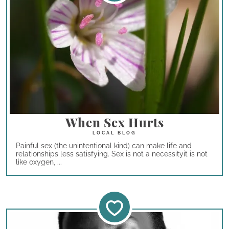
When Sex Hurts
Painful sex (the unintentional kind) can make life and
relationships less satisfying. Sex is not a necessityit is not
like oxygen, ...