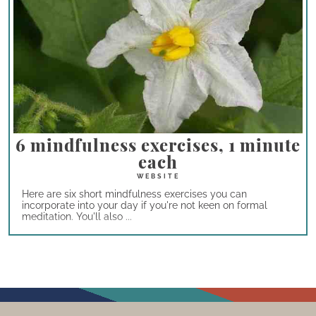
6 mindfulness exercises, 1 minute
each
Here are six short mindfulness exercises you can
incorporate into your day if you're not keen on formal
meditation. You'll also ...