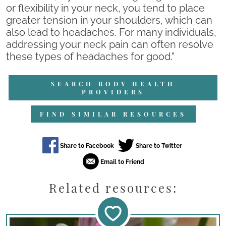
or flexibility in your neck, you tend to place
greater tension in your shoulders, which can
also lead to headaches. For many individuals,
addressing your neck pain can often resolve
these types of headaches for good."
SEARCH BODY HEALTH
PROVIDERS
FIND SIMILAR RESOURCES
Related resources: