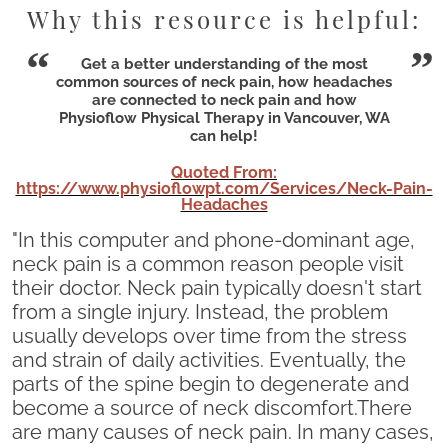
Why this resource is helpful:
Get a better understanding of the most
common sources of neck pain, how headaches
are connected to neck pain and how
Physioflow Physical Therapy in Vancouver, WA
can help!
Quoted From:
https://www.physioflowpt.com/Services/Neck-Pain-
Headaches
"In this computer and phone-dominant age,
neck pain is a common reason people visit
their doctor. Neck pain typically doesn't start
from a single injury. Instead, the problem
usually develops over time from the stress
and strain of daily activities. Eventually, the
parts of the spine begin to degenerate and
become a source of neck discomfort.There
are many causes of neck pain. In many cases,