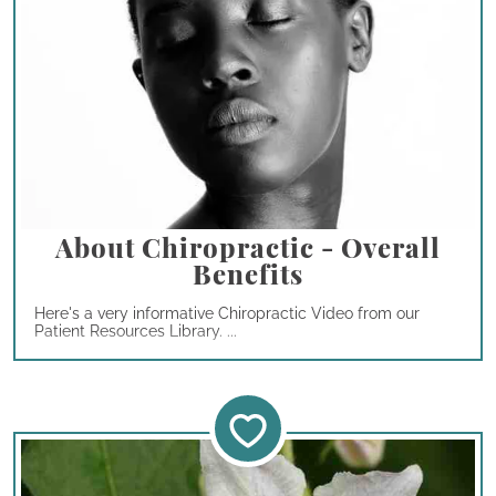
About Chiropractic - Overall
Benefits
Here's a very informative Chiropractic Video from our
Patient Resources Library. ...