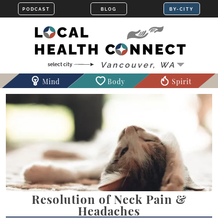
LOCAL
HEALTH CONNECT
Mind
Body
Spirit
Resolution of Neck Pain &
Headaches