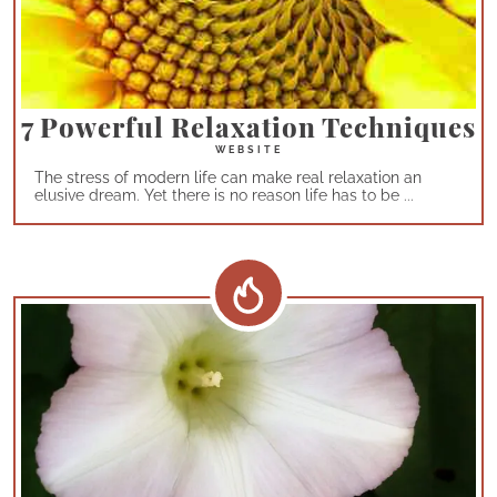
7 Powerful Relaxation Techniques
The stress of modern life can make real relaxation an
elusive dream. Yet there is no reason life has to be ...