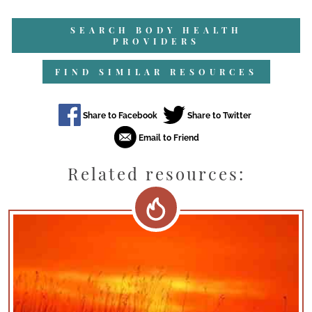
SEARCH BODY HEALTH
PROVIDERS
FIND SIMILAR RESOURCES
Related resources: