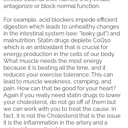
antagonize or block normal function.
For example, acid blockers impede efficient
digestion which leads to unhealthy changes
in the intestinal system (see: "leaky gut") and
malnutrition. Statin drugs deplete CoQ10
which is an antioxidant that is crucial for
energy production in the cells of our body.
What muscle needs the most energy
because it is beating all the time, and it
reduces your exercise tolerance. This can
lead to muscle weakness, cramping, and
pain. How can that be good for your heart?
Again if you really need statin drugs to lower
your cholesterol, do not go off of them but
we can work with you to treat the cause. In
fact, it is not the Cholesterol that is the issue
it is the inflammation in the artery and a