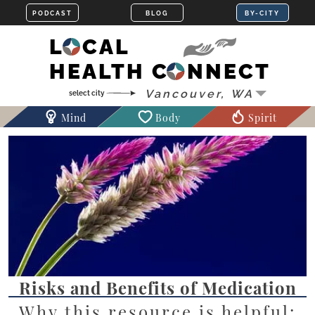
LOCAL
HEALTH CONNECT
Mind
Body
Spirit
Risks and Benefits of Medication
Why this resource is helpful: