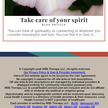
Take care of your spirit
"You can think of spirituality as connecting to whatever you
consider meaningful and holy. You can find it in God, in ...
© Copyright 2026 MBS Therapy, LLC. All rights reserved.
Our Privacy Policy & User & Provider Agreement.
Users of this website agree to be bound by the User Agreement.
No copyright is claimed for off-site links or link descriptions.
Off-site links & link descriptions are managed by individual providers &
displayed entirely for community education purposes only.
MBS Therapy, LLC & LocalHealthConnect.com are inclusive and do not affiliate
with or endorse any political or religious group.
Objectionable and/or inappropriate content will be removed upon discovery.
Local Health Connect is a directory of health providers & their resources. Local
Health Connect is NOT a provider of healthcare.
Each provider is verified by MBS Therapy, LLC.
BLOG
Vancouver, WA
Portland, OR
Eugene, OR
Salem, OR
Albany, OR
Corvallis, OR