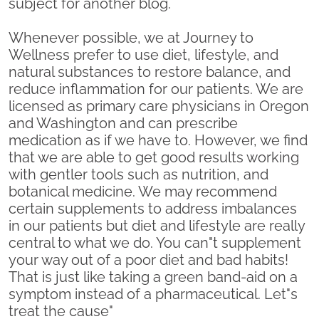
subject for another blog.
Whenever possible, we at Journey to
Wellness prefer to use diet, lifestyle, and
natural substances to restore balance, and
reduce inflammation for our patients. We are
licensed as primary care physicians in Oregon
and Washington and can prescribe
medication as if we have to. However, we find
that we are able to get good results working
with gentler tools such as nutrition, and
botanical medicine. We may recommend
certain supplements to address imbalances
in our patients but diet and lifestyle are really
central to what we do. You can"t supplement
your way out of a poor diet and bad habits!
That is just like taking a green band-aid on a
symptom instead of a pharmaceutical. Let"s
treat the cause"