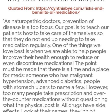
Quoted From: https://cynthiabye.com/risks-and-
benefits-of-medication/
"As naturopathic doctors, prevention of
disease is a top focus. Our goal is to teach our
patients how to take care of themselves so
that they do not end up needing to take
medication regularly. One of the things we
love best is when we are able to help people
improve their health enough to reduce or
even discontinue medications! The point
must be made that there is a time and a place
for meds: someone who has malignant
hypertension, advanced diabetics, people
with stomach ulcers to name a few. However,
too many people take prescription and over-
the-counter medications without questioning
what the physical cost is. All drugs have side
effects. Look at their names, they inhibit,