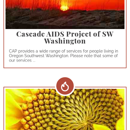
Cascade AIDS Project of SW
Washington
CAP provides a wide range of services for people living in
Oregon Southwest Washington. Please note that some of
our services ...