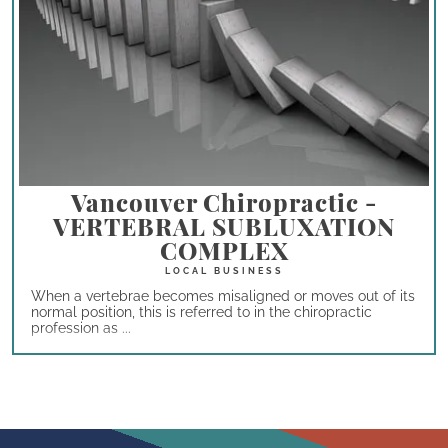
Vancouver Chiropractic -
VERTEBRAL SUBLUXATION
COMPLEX
When a vertebrae becomes misaligned or moves out of its
normal position, this is referred to in the chiropractic
profession as ...