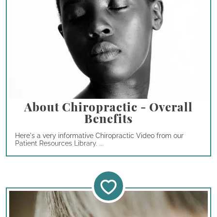
About Chiropractic - Overall
Benefits
Here's a very informative Chiropractic Video from our
Patient Resources Library. ...