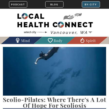
LOCAL
HEALTH CONNECT
Mind
Body
Spirit
Scolio-Pilates: Where There's A Lot
Of Hope For Scoliosis