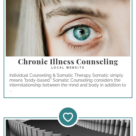
Chronic Illness Counseling
Individual Counseling & Somatic Therapy Somatic simply
means "body-based." Somatic Counseling considers the
interrelationship between the mind and body in addition to
...