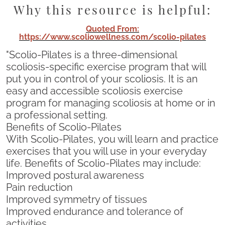
Why this resource is helpful:
Quoted From:
https://www.scoliowellness.com/scolio-pilates
"Scolio-Pilates is a three-dimensional
scoliosis-specific exercise program that will
put you in control of your scoliosis. It is an
easy and accessible scoliosis exercise
program for managing scoliosis at home or in
a professional setting.
Benefits of Scolio-Pilates
With Scolio-Pilates, you will learn and practice
exercises that you will use in your everyday
life. Benefits of Scolio-Pilates may include:
Improved postural awareness
Pain reduction
Improved symmetry of tissues
Improved endurance and tolerance of
activities