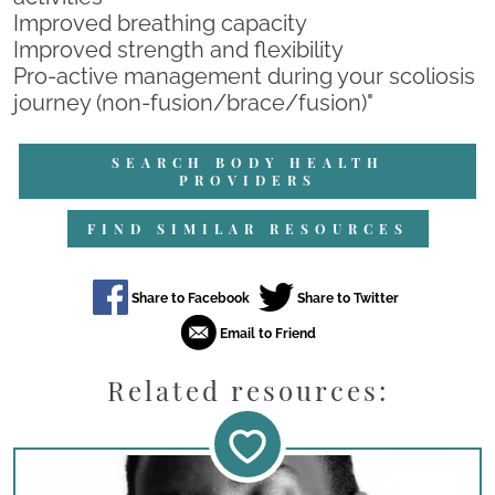
Improved breathing capacity
Improved strength and flexibility
Pro-active management during your scoliosis
journey (non-fusion/brace/fusion)"
SEARCH BODY HEALTH
PROVIDERS
FIND SIMILAR RESOURCES
Related resources: