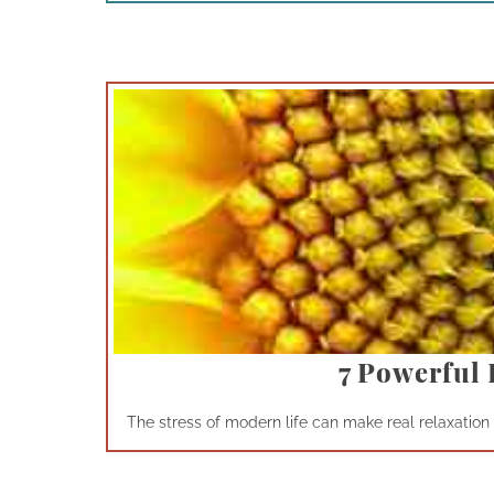
7 Powerful 
The stress of modern life can make real relaxation a