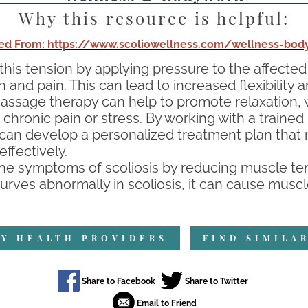
Why this resource is helpful:
ed From: https://www.scoliowellness.com/wellness-bod
 this tension by applying pressure to the affect
and pain. This can lead to increased flexibility 
massage therapy can help to promote relaxation, w
chronic pain or stress. By working with a trained
ion can develop a personalized treatment plan tha
fectively.
he symptoms of scoliosis by reducing muscle ten
rves abnormally in scoliosis, it can cause muscl
Y HEALTH PROVIDERS
FIND SIMILA