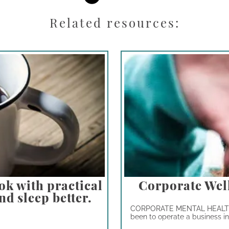
Related resources:
ok with practical
Corporate Wel
nd sleep better.
CORPORATE MENTAL HEALTH 
been to operate a business in t