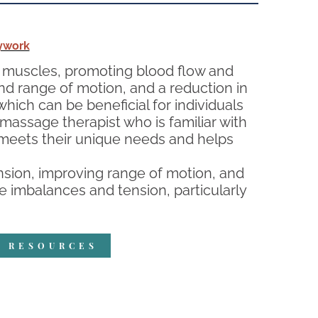
ywork
ed muscles, promoting blood flow and
and range of motion, and a reduction in
hich can be beneficial for individuals
 massage therapist who is familiar with
t meets their unique needs and helps
sion, improving range of motion, and
e imbalances and tension, particularly
R RESOURCES