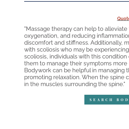
Quot
"Massage therapy can help to alleviate
oxygenation, and reducing inflammation 
discomfort and stiffness. Additionally, 
with scoliosis who may be experiencing 
scoliosis, individuals with this condit
them to manage their symptoms more ef
Bodywork can be helpful in managing t
promoting relaxation. When the spine cu
in the muscles surrounding the spine."
SEARCH BOD