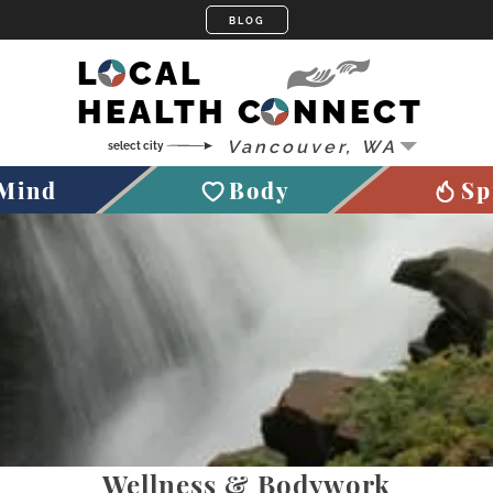
LOCAL
HEALTH CONNECT
Mind
Body
Sp
Wellness & Bodywork