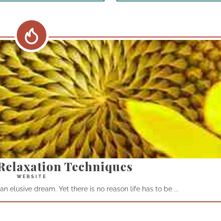
Relaxation Techniques
n elusive dream. Yet there is no reason life has to be ...