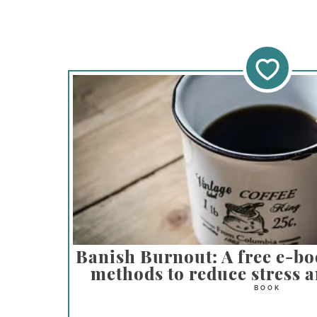
Banish Burnout: A free e-bo
methods to reduce stress a