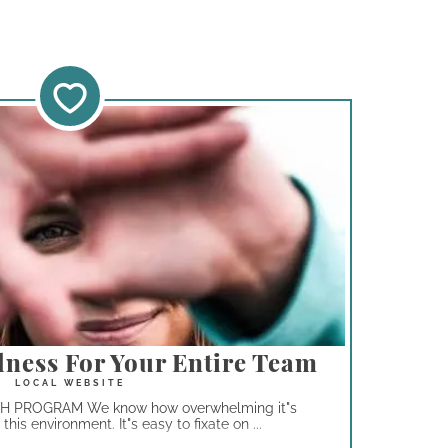
lness For Your Entire Team
PROGRAM We know how overwhelming it"s
his environment. It"s easy to fixate on ...