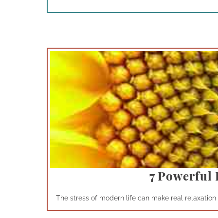
7 Powerful 
The stress of modern life can make real relaxation a