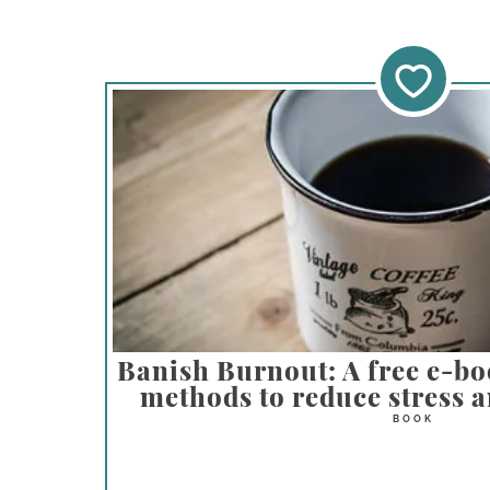
Banish Burnout: A free e-bo
methods to reduce stress a