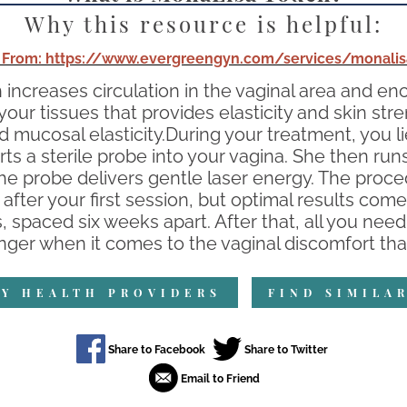
Why this resource is helpful:
 From: https://www.evergreengyn.com/services/monalis
increases circulation in the vaginal area and 
n your tissues that provides elasticity and skin 
nd mucosal elasticity.During your treatment, you 
erts a sterile probe into your vagina. She then ru
the probe delivers gentle laser energy. The proce
after your first session, but optimal results come 
paced six weeks apart. After that, all you need
er when it comes to the vaginal discomfort tha
Y HEALTH PROVIDERS
FIND SIMILA