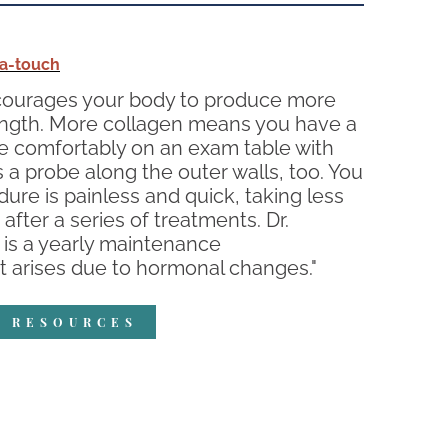
a-touch
encourages your body to produce more
strength. More collagen means you have a
lie comfortably on an exam table with
ns a probe along the outer walls, too. You
dure is painless and quick, taking less
after a series of treatments. Dr.
 is a yearly maintenance
t arises due to hormonal changes."
R RESOURCES