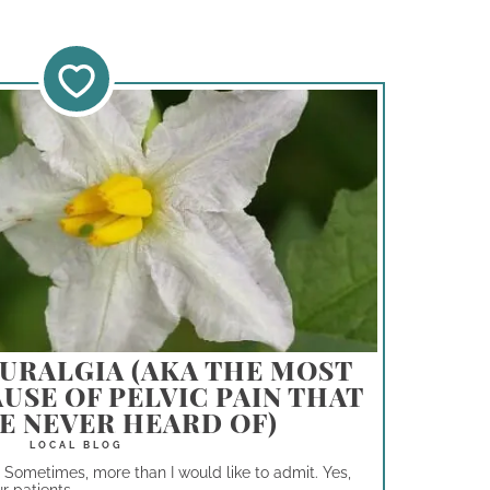
URALGIA (AKA THE MOST
USE OF PELVIC PAIN THAT
E NEVER HEARD OF)
. Sometimes, more than I would like to admit. Yes,