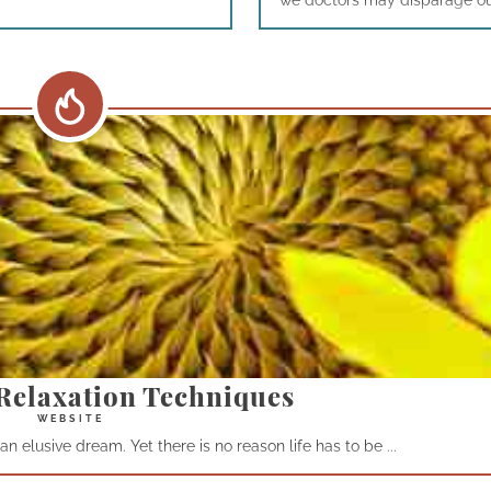
we doctors may disparage our 
Relaxation Techniques
n elusive dream. Yet there is no reason life has to be ...