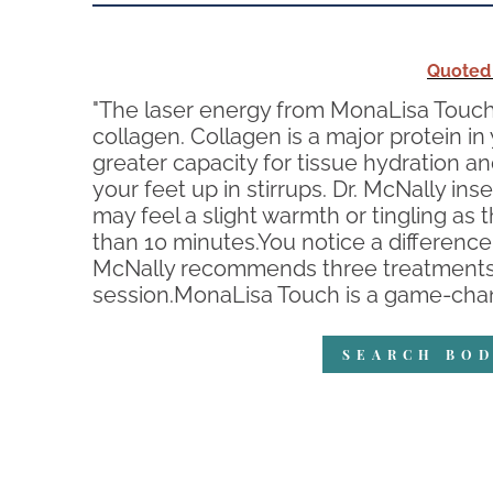
Quoted
"The laser energy from MonaLisa Touch 
collagen. Collagen is a major protein i
greater capacity for tissue hydration a
your feet up in stirrups. Dr. McNally ins
may feel a slight warmth or tingling as 
than 10 minutes.You notice a difference 
McNally recommends three treatments, s
session.MonaLisa Touch is a game-chang
SEARCH BOD