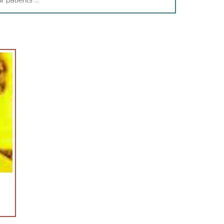
patients ...