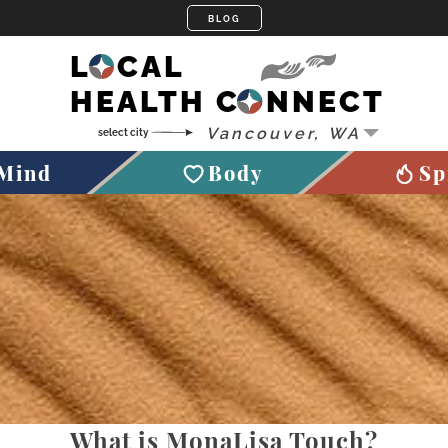
LOCAL
HEALTH CONNECT
Mind
Body
Sp
What is MonaLisa Touch?