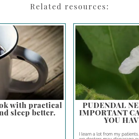
Related resources:
ok with practical
PUDENDAL NE
nd sleep better.
IMPORTANT CA
YOU HAV
I learn a lot from my patients