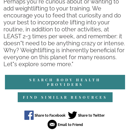
Perhaps you"re curious about or wanting to
add weightlifting to your training. We
encourage you to feed that curiosity and do
your best to incorporate lifting into your
routine, in addition to other activities, at
LEAST 2-3 times per week, and remember: it
doesn"t need to be anything crazy or intense.
Why? Weightlifting is inherently beneficial for
everyone on this planet for many reasons.
Let"s explore some more."
SEARCH BODY HEALTH
PROVIDERS
FIND SIMILAR RESOURCES