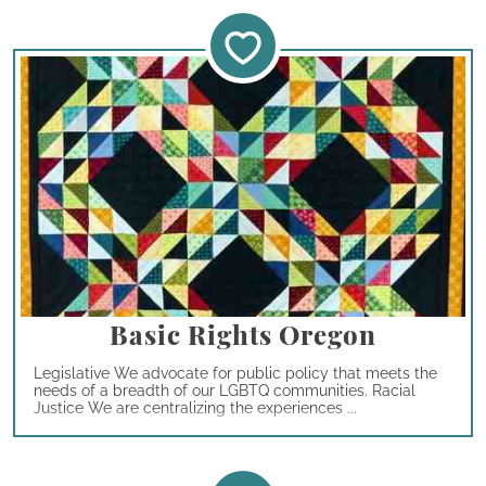
Basic Rights Oregon
Legislative We advocate for public policy that meets the
needs of a breadth of our LGBTQ communities. Racial
Justice We are centralizing the experiences ...