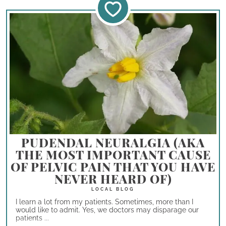
PUDENDAL NEURALGIA (AKA
THE MOST IMPORTANT CAUSE
OF PELVIC PAIN THAT YOU HAVE
NEVER HEARD OF)
I learn a lot from my patients. Sometimes, more than I
would like to admit. Yes, we doctors may disparage our
patients ...