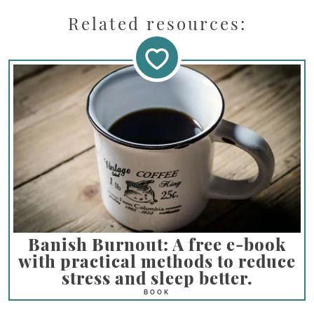
Related resources:
Banish Burnout: A free e-book
with practical methods to reduce
stress and sleep better.