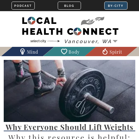
LOCAL
HEALTH CONNECT
Mind
Body
Spirit
Why Everyone Should Lift Weights
Why this resource is helpful: