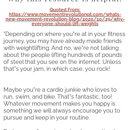
Quoted From:
https://www.movementrevolutionpt.com/whats-
new-movement-revolution-blog/2020/10/29/why-
everyone-should-lift-weights
"Depending on where you"re at in your fitness
journey, you may have already made friends
with weightlifting. And no, we"re not talking
about the people lifting hundreds of pounds
of steel that you see on the internet. Unless
that"s your jam, in which case, you rock!
Maybe you"re a cardio junkie who loves to
run, swim, and bike. That"s fantastic, too!
Whatever movement makes you happy is
something we will always encourage you to
pursue and keep in your routine.