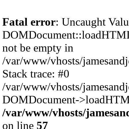
Fatal error
: Uncaught Valu
DOMDocument::loadHTML()
not be empty in
/var/www/vhosts/jamesand
Stack trace: #0
/var/www/vhosts/jamesand
DOMDocument->loadHTML(
/var/www/vhosts/jamesan
on line
57