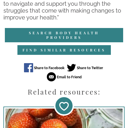
to navigate and support you through the
struggles that come with making changes to
improve your health."
SEARCH BODY HEALTH
PROVIDERS
FIND SIMILAR RESOURCES
Related resources: