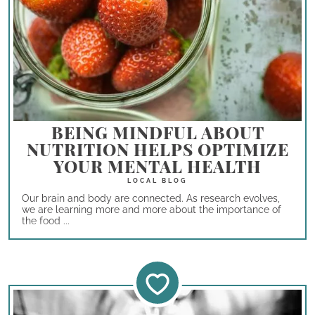
BEING MINDFUL ABOUT
NUTRITION HELPS OPTIMIZE
YOUR MENTAL HEALTH
Our brain and body are connected. As research evolves,
we are learning more and more about the importance of
the food ...