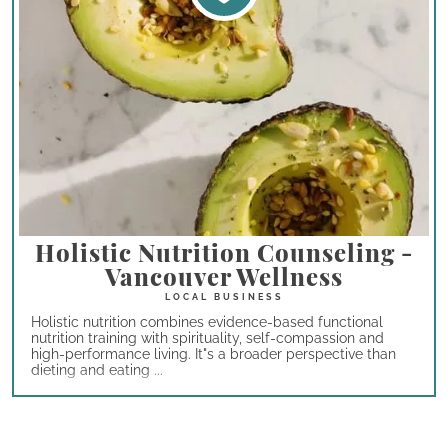
Holistic Nutrition Counseling -
Vancouver Wellness
Holistic nutrition combines evidence-based functional
nutrition training with spirituality, self-compassion and
high-performance living. It"s a broader perspective than
dieting and eating ...