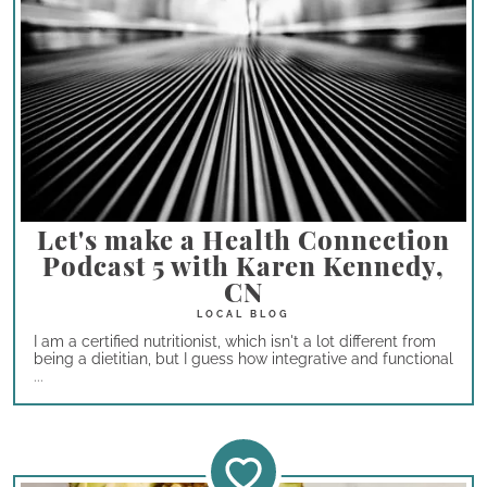
Let's make a Health Connection
Podcast 5 with Karen Kennedy,
CN
I am a certified nutritionist, which isn't a lot different from
being a dietitian, but I guess how integrative and functional
...