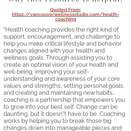
Quoted From:
https://vancouverwellnessstudio.com/health-
coaching
"Health coaching provides the right kind of
support, encouragement, and challenge to
help you make critical lifestyle and behavior
changes aligned with your health and
wellness goals. Through assisting you to
create an optimal vision of your health and
well-being, improving your self-
understanding and awareness of your core
values and strengths, setting personal goals,
and creating and maintaining new habits,
coaching is a partnership that empowers you
to grow into your best self. Change can be
daunting, but it doesn"t have to be. Coaching
works by helping you to break those big
changes down into manageable pieces and