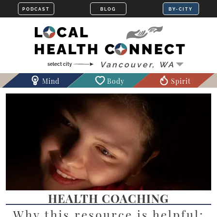
LOCAL
HEALTH CONNECT
Mind
Body
Spirit
HEALTH COACHING
Why this resource is helpful: