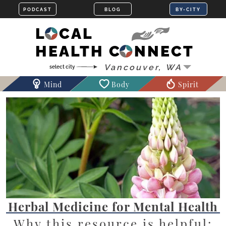
LOCAL
HEALTH CONNECT
Mind
Body
Spirit
Herbal Medicine for Mental Health
Why this resource is helpful: