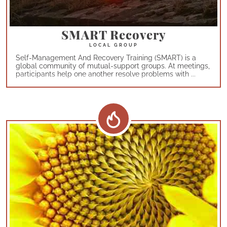
SMART Recovery
Self-Management And Recovery Training (SMART) is a
global community of mutual-support groups. At meetings,
participants help one another resolve problems with ...