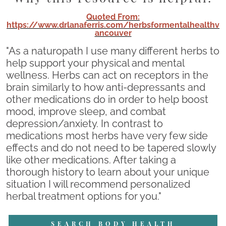
Quoted From:
https://www.drlanaferris.com/herbsformentalhealthv
ancouver
"As a naturopath I use many different herbs to
help support your physical and mental
wellness. Herbs can act on receptors in the
brain similarly to how anti-depressants and
other medications do in order to help boost
mood, improve sleep, and combat
depression/anxiety. In contrast to
medications most herbs have very few side
effects and do not need to be tapered slowly
like other medications. After taking a
thorough history to learn about your unique
situation I will recommend personalized
herbal treatment options for you."
SEARCH BODY HEALTH