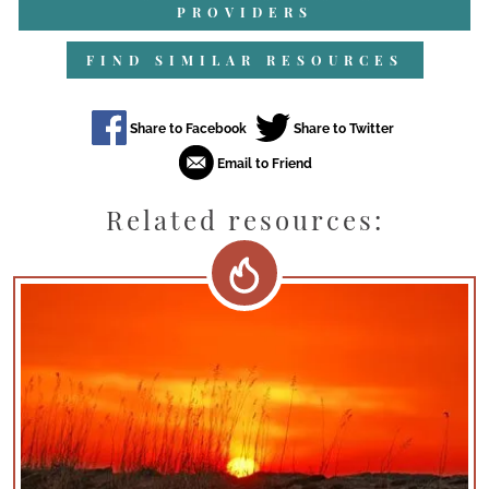
PROVIDERS
FIND SIMILAR RESOURCES
Related resources: