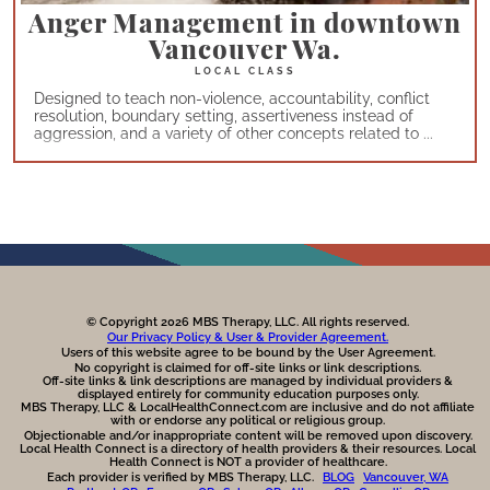
Anger Management in downtown
Vancouver Wa.
Designed to teach non-violence, accountability, conflict
resolution, boundary setting, assertiveness instead of
aggression, and a variety of other concepts related to ...
© Copyright 2026 MBS Therapy, LLC. All rights reserved.
Our Privacy Policy & User & Provider Agreement.
Users of this website agree to be bound by the User Agreement.
No copyright is claimed for off-site links or link descriptions.
Off-site links & link descriptions are managed by individual providers &
displayed entirely for community education purposes only.
MBS Therapy, LLC & LocalHealthConnect.com are inclusive and do not affiliate
with or endorse any political or religious group.
Objectionable and/or inappropriate content will be removed upon discovery.
Local Health Connect is a directory of health providers & their resources. Local
Health Connect is NOT a provider of healthcare.
Each provider is verified by MBS Therapy, LLC.
BLOG
Vancouver, WA