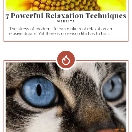
7 Powerful Relaxation Techniques
The stress of modern life can make real relaxation an
elusive dream. Yet there is no reason life has to be ...