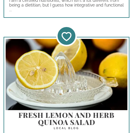
I am a certified nutritionist, which isn't a lot different from
being a dietitian, but I guess how integrative and functional
...
FRESH LEMON AND HERB
QUINOA SALAD