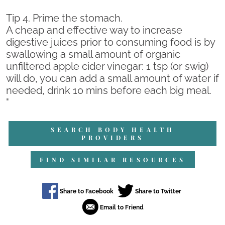
Tip 4. Prime the stomach.
A cheap and effective way to increase
digestive juices prior to consuming food is by
swallowing a small amount of organic
unfiltered apple cider vinegar: 1 tsp (or swig)
will do, you can add a small amount of water if
needed, drink 10 mins before each big meal.
"
SEARCH BODY HEALTH
PROVIDERS
FIND SIMILAR RESOURCES