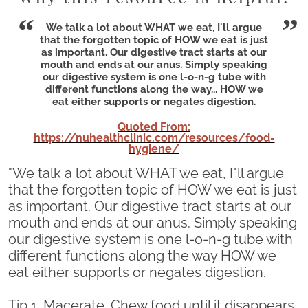
We talk a lot about WHAT we eat, I'll argue
that the forgotten topic of HOW we eat is just
as important. Our digestive tract starts at our
mouth and ends at our anus. Simply speaking
our digestive system is one l-o-n-g tube with
different functions along the way... HOW we
eat either supports or negates digestion.
Quoted From:
https://nuhealthclinic.com/resources/food-
hygiene/
"We talk a lot about WHAT we eat, I"ll argue
that the forgotten topic of HOW we eat is just
as important. Our digestive tract starts at our
mouth and ends at our anus. Simply speaking
our digestive system is one l-o-n-g tube with
different functions along the way HOW we
eat either supports or negates digestion.
Tip 1. Macerate. Chew food until it disappears.