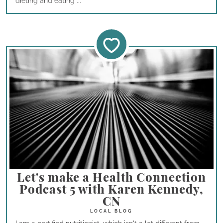
dieting and eating ...
Let's make a Health Connection
Podcast 5 with Karen Kennedy,
CN