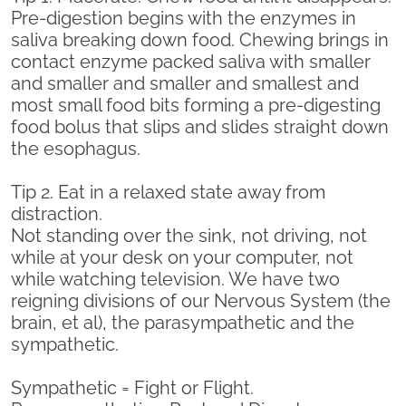
Pre-digestion begins with the enzymes in
saliva breaking down food. Chewing brings in
contact enzyme packed saliva with smaller
and smaller and smaller and smallest and
most small food bits forming a pre-digesting
food bolus that slips and slides straight down
the esophagus.
Tip 2. Eat in a relaxed state away from
distraction.
Not standing over the sink, not driving, not
while at your desk on your computer, not
while watching television. We have two
reigning divisions of our Nervous System (the
brain, et al), the parasympathetic and the
sympathetic.
Sympathetic = Fight or Flight.