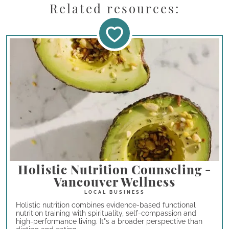
Related resources:
Holistic Nutrition Counseling -
Vancouver Wellness
Holistic nutrition combines evidence-based functional
nutrition training with spirituality, self-compassion and
high-performance living. It"s a broader perspective than