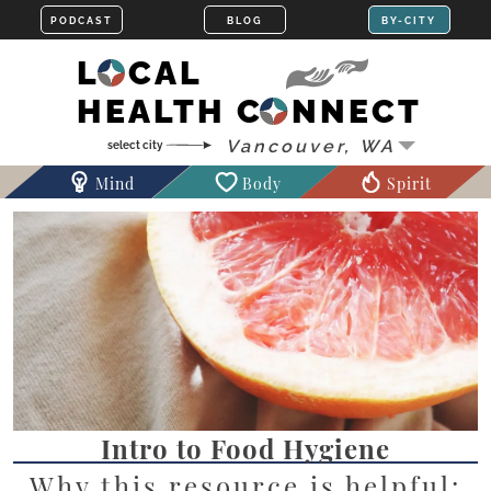
LOCAL
HEALTH CONNECT
Mind
Body
Spirit
Intro to Food Hygiene
Why this resource is helpful: