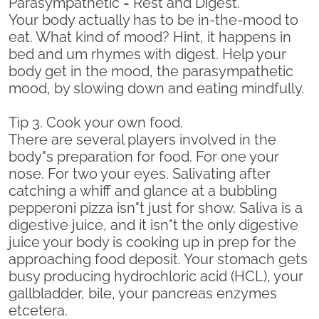
Parasympathetic = Rest and Digest.
Your body actually has to be in-the-mood to
eat. What kind of mood? Hint, it happens in
bed and um rhymes with digest. Help your
body get in the mood, the parasympathetic
mood, by slowing down and eating mindfully.
Tip 3. Cook your own food.
There are several players involved in the
body"s preparation for food. For one your
nose. For two your eyes. Salivating after
catching a whiff and glance at a bubbling
pepperoni pizza isn"t just for show. Saliva is a
digestive juice, and it isn"t the only digestive
juice your body is cooking up in prep for the
approaching food deposit. Your stomach gets
busy producing hydrochloric acid (HCL), your
gallbladder, bile, your pancreas enzymes
etcetera.