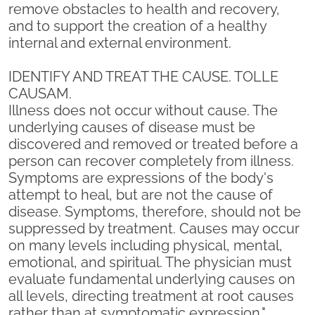
remove obstacles to health and recovery,
and to support the creation of a healthy
internal and external environment.
IDENTIFY AND TREAT THE CAUSE. TOLLE
CAUSAM.
Illness does not occur without cause. The
underlying causes of disease must be
discovered and removed or treated before a
person can recover completely from illness.
Symptoms are expressions of the body's
attempt to heal, but are not the cause of
disease. Symptoms, therefore, should not be
suppressed by treatment. Causes may occur
on many levels including physical, mental,
emotional, and spiritual. The physician must
evaluate fundamental underlying causes on
all levels, directing treatment at root causes
rather than at symptomatic expression."