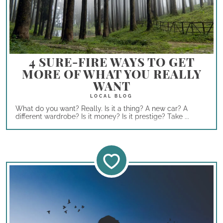
4 SURE-FIRE WAYS TO GET
MORE OF WHAT YOU REALLY
WANT
What do you want? Really. Is it a thing? A new car? A
different wardrobe? Is it money? Is it prestige? Take ...