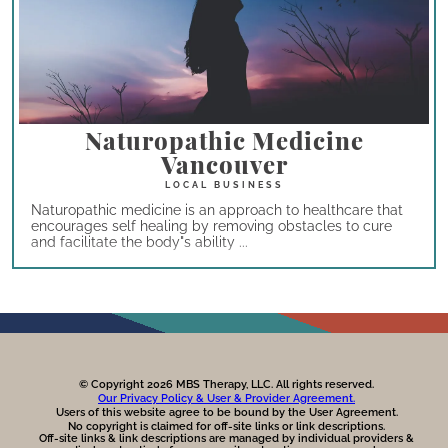
Naturopathic Medicine
Vancouver
Naturopathic medicine is an approach to healthcare that
encourages self healing by removing obstacles to cure
and facilitate the body"s ability ...
© Copyright 2026 MBS Therapy, LLC. All rights reserved.
Our Privacy Policy & User & Provider Agreement.
Users of this website agree to be bound by the User Agreement.
No copyright is claimed for off-site links or link descriptions.
Off-site links & link descriptions are managed by individual providers &