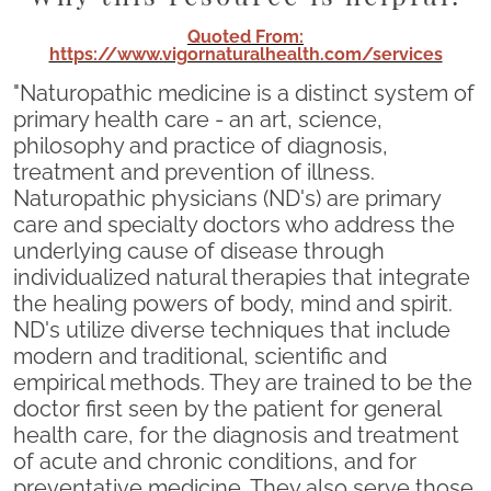
Quoted From:
https://www.vigornaturalhealth.com/services
"Naturopathic medicine is a distinct system of
primary health care - an art, science,
philosophy and practice of diagnosis,
treatment and prevention of illness.
Naturopathic physicians (ND's) are primary
care and specialty doctors who address the
underlying cause of disease through
individualized natural therapies that integrate
the healing powers of body, mind and spirit.
ND's utilize diverse techniques that include
modern and traditional, scientific and
empirical methods. They are trained to be the
doctor first seen by the patient for general
health care, for the diagnosis and treatment
of acute and chronic conditions, and for
preventative medicine. They also serve those