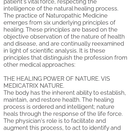
patient's vital force, respecting the
intelligence of the natural healing process.
The practice of Naturopathic Medicine
emerges from six underlying principles of
healing. These principles are based on the
objective observation of the nature of health
and disease, and are continually reexamined
in light of scientific analysis. It is these
principles that distinguish the profession from
other medical approaches:
THE HEALING POWER OF NATURE. VIS
MEDICATRIX NATURE.
The body has the inherent ability to establish,
maintain, and restore health. The healing
process is ordered and intelligent; nature
heals through the response of the life force.
The physician's role is to facilitate and
augment this process, to act to identify and