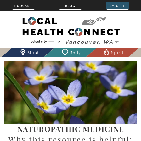
LOCAL
HEALTH CONNECT
Mind
Body
Spirit
NATUROPATHIC MEDICINE
Why this resource is helpful: