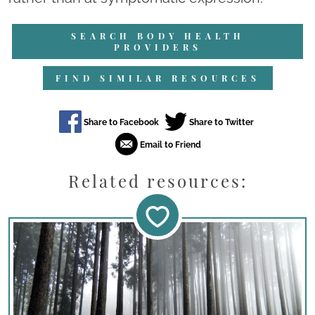
SEARCH BODY HEALTH
PROVIDERS
FIND SIMILAR RESOURCES
Related resources: