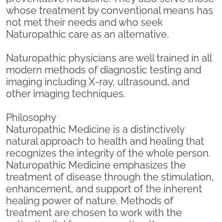
whose treatment by conventional means has
not met their needs and who seek
Naturopathic care as an alternative.
Naturopathic physicians are well trained in all
modern methods of diagnostic testing and
imaging including X-ray, ultrasound, and
other imaging techniques.
Philosophy
Naturopathic Medicine is a distinctively
natural approach to health and healing that
recognizes the integrity of the whole person.
Naturopathic Medicine emphasizes the
treatment of disease through the stimulation,
enhancement, and support of the inherent
healing power of nature. Methods of
treatment are chosen to work with the