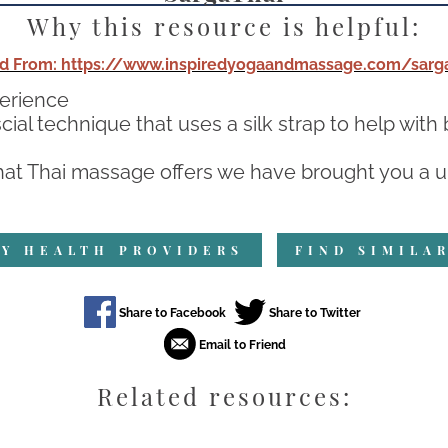
Why this resource is helpful:
d From: https://www.inspiredyogaandmassage.com/sarga
perience
ial technique that uses a silk strap to help wit
at Thai massage offers we have brought you a un
Y HEALTH PROVIDERS
FIND SIMILA
Related resources: