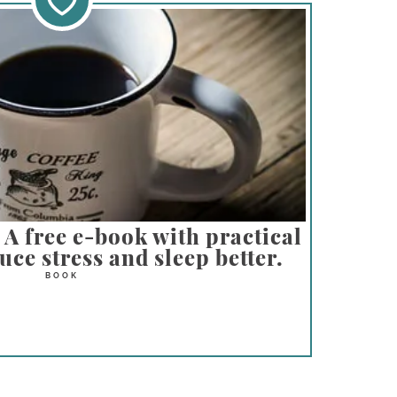
A free e-book with practical
ce stress and sleep better.