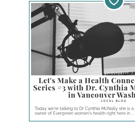
Let's Make a Health Conne
Series #3 with Dr. Cynthia
in Vancouver Was
Today we're talking to Dr Cynthia McNally she is 
owner of Evergreen women's health right here in ...