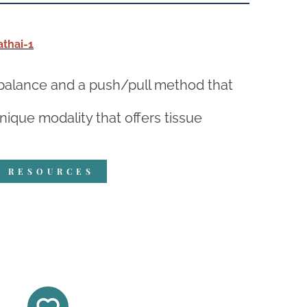
thai-1
h balance and a push/pull method that
ique modality that offers tissue
R RESOURCES