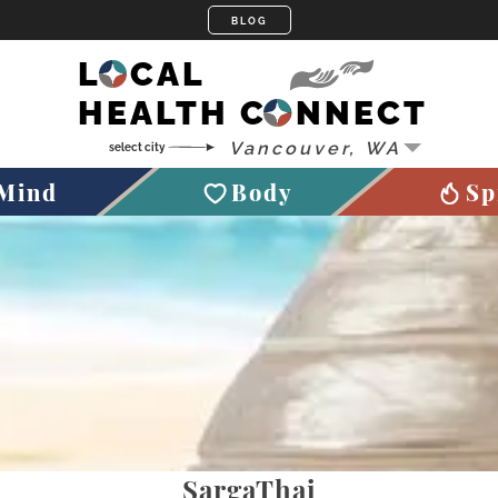
LOCAL
HEALTH CONNECT
Mind
Body
Sp
SargaThai