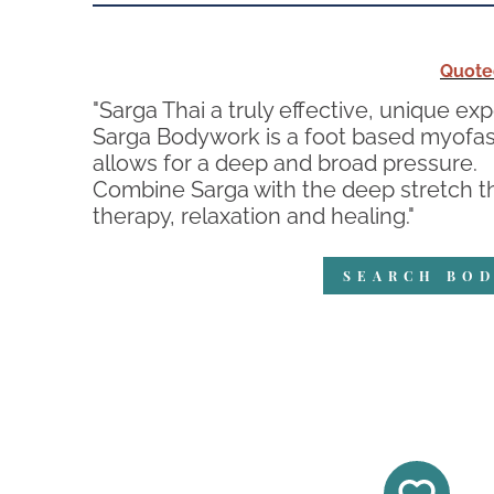
Quote
"Sarga Thai a truly effective, unique ex
Sarga Bodywork is a foot based myofasc
allows for a deep and broad pressure.
Combine Sarga with the deep stretch th
therapy, relaxation and healing."
SEARCH BOD