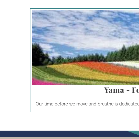
Yama - F
Our time before we move and breathe is dedicated t