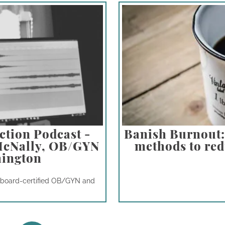
ction Podcast -
Banish Burnout: 
 McNally, OB/GYN
methods to redu
hington
a board-certified OB/GYN and