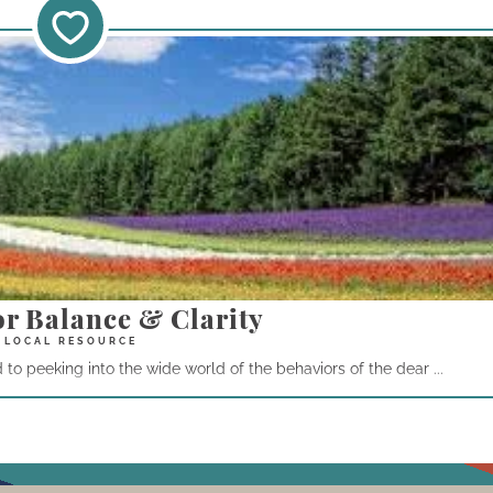
or Balance & Clarity
o peeking into the wide world of the behaviors of the dear ...