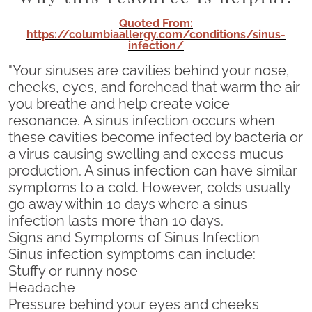
Quoted From:
https://columbiaallergy.com/conditions/sinus-
infection/
"Your sinuses are cavities behind your nose,
cheeks, eyes, and forehead that warm the air
you breathe and help create voice
resonance. A sinus infection occurs when
these cavities become infected by bacteria or
a virus causing swelling and excess mucus
production. A sinus infection can have similar
symptoms to a cold. However, colds usually
go away within 10 days where a sinus
infection lasts more than 10 days.
Signs and Symptoms of Sinus Infection
Sinus infection symptoms can include:
Stuffy or runny nose
Headache
Pressure behind your eyes and cheeks