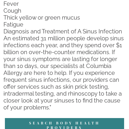
Fever
Cough
Thick yellow or green mucus
Fatigue
Diagnosis and Treatment of A Sinus Infection
An estimated 31 million people develop sinus
infections each year, and they spend over $1
billion on over-the-counter medications. If
your sinus symptoms are lasting for longer
than 10 days, our specialists at Columbia
Allergy are here to help. If you experience
frequent sinus infections, our providers can
offer services such as skin prick testing,
intradermal testing, and rhinoscopy to take a
closer look at your sinuses to find the cause
of your problems."
SEARCH BODY HEALTH
PROVIDERS