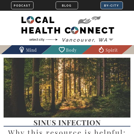
LOCAL
HEALTH CONNECT
Mind
Body
Spirit
SINUS INFECTION
Why this resource is helpful: