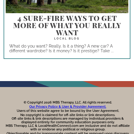
4 SURE-FIRE WAYS TO GET
MORE OF WHAT YOU REALLY
WANT
What do you want? Really. Is it a thing? A new car? A
different wardrobe? Is it money? Is it prestige? Take ...
© Copyright 2026 MBS Therapy, LLC. All rights reserved.
Our Privacy Policy & User & Provider Agreement.
Users of this website agree to be bound by the User Agreement.
No copyright is claimed for off-site links or link descriptions.
Off-site links & link descriptions are managed by individual providers &
displayed entirely for community education purposes only.
MBS Therapy, LLC & LocalHealthConnect.com are inclusive and do not affiliate
with or endorse any political or religious group.
Objectionable and/or inappropriate content will be removed upon discovery.