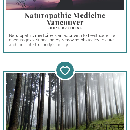
Naturopathic Medicine
Vancouver
Naturopathic medicine is an approach to healthcare that
encourages self healing by removing obstacles to cure
and facilitate the body"s ability ...