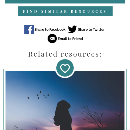
FIND SIMILAR RESOURCES
Related resources: