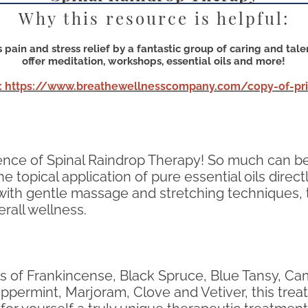
Why this resource is helpful:
pain and stress relief by a fantastic group of caring and tal
offer meditation, workshops, essential oils and more!
: https://www.breathewellnesscompany.com/copy-of-pric
ience of Spinal Raindrop Therapy! So much can be
e topical application of pure essential oils direc
ith gentle massage and stretching techniques, th
rall wellness.
 oils of Frankincense, Black Spruce, Blue Tansy,
permint, Marjoram, Clove and Vetiver, this treat