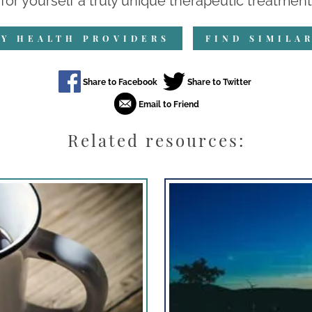
for yourself a truly unique therapeutic treatment.
Y HEALTH PROVIDERS
FIND SIMILA
Related resources: