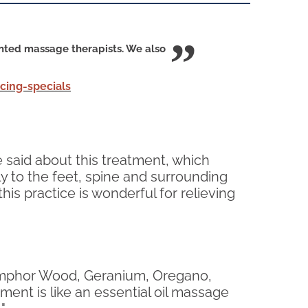
ented massage therapists. We also
ing-specials
 said about this treatment, which
tly to the feet, spine and surrounding
is practice is wonderful for relieving
 Camphor Wood, Geranium, Oregano,
ment is like an essential oil massage