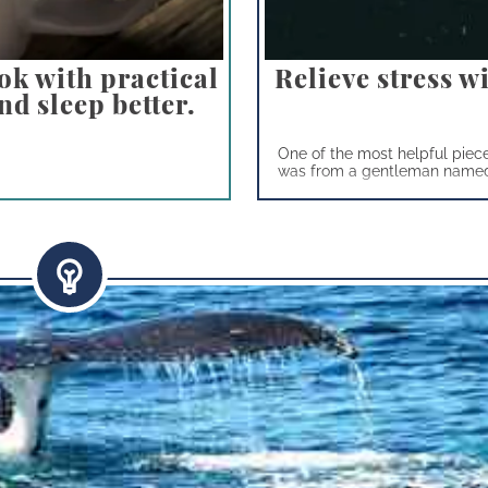
ok with practical
Relieve stress w
nd sleep better.
One of the most helpful piece
was from a gentleman named 