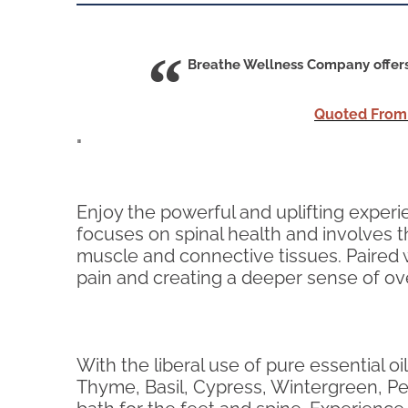
Breathe Wellness Company offers 
Quoted From
"
Enjoy the powerful and uplifting exper
focuses on spinal health and involves th
muscle and connective tissues. Paired w
pain and creating a deeper sense of ove
With the liberal use of pure essential
Thyme, Basil, Cypress, Wintergreen, Pep