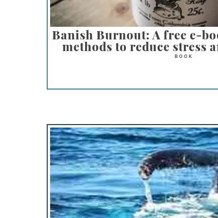
Banish Burnout: A free e-bo
methods to reduce stress a