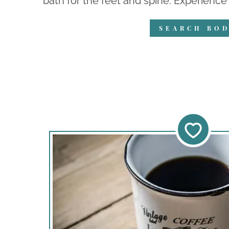
bath for the feet and spine. Experience 
SEARCH BOD