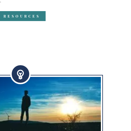
"
R RESOURCES