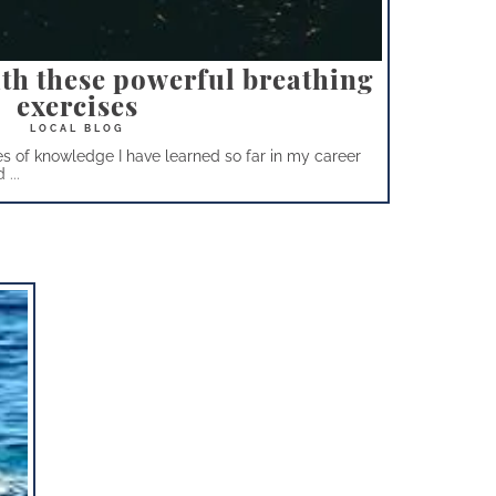
ith these powerful breathing
exercises
s of knowledge I have learned so far in my career
...