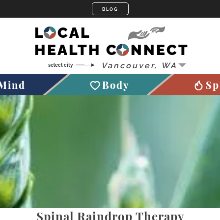
LOCAL
HEALTH CONNECT
Mind
Body
Sp
Spinal Raindrop Therapy